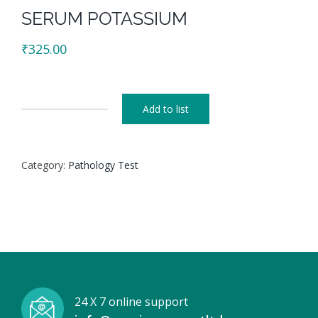
SERUM POTASSIUM
₹
325.00
Add to list
SERUM
POTASSIUM
quantity
Category:
Pathology Test
24 X 7 online support