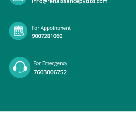
info@renaissancepvtltd.com
For Appointment
9007281060
For Emergency
7603006752