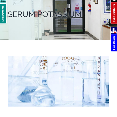
SERUM POTASSIUM