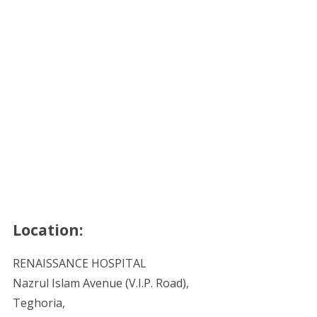
Location:
RENAISSANCE HOSPITAL
Nazrul Islam Avenue (V.I.P. Road),
Teghoria,