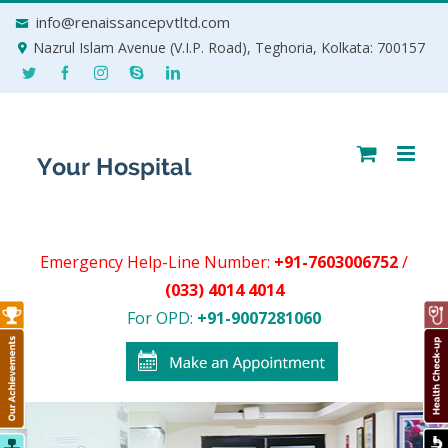
Skip
info@renaissancepvtltd.com
to
Nazrul Islam Avenue (V.I.P. Road), Teghoria, Kolkata: 700157
content
Emergency Help-Line Number:
+91-7603006752
/
(033) 4014 4014
For OPD:
+91-9007281060