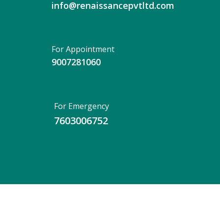
info@renaissancepvtltd.com
For Appointment
9007281060
For Emergency
7603006752