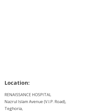
Location:
RENAISSANCE HOSPITAL
Nazrul Islam Avenue (V.I.P. Road),
Teghoria,