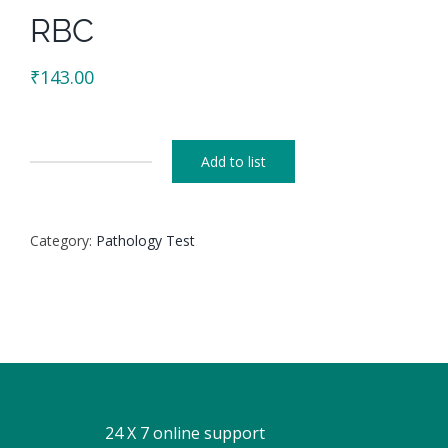
RBC
₹
143.00
Add to list
RBC
quantity
Category:
Pathology Test
24 X 7 online support