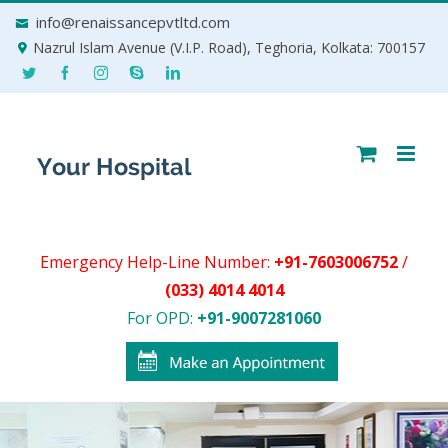
Skip
info@renaissancepvtltd.com
to
Nazrul Islam Avenue (V.I.P. Road), Teghoria, Kolkata: 700157
content
Emergency Help-Line Number:
+91-7603006752
/
(033) 4014 4014
For OPD:
+91-9007281060