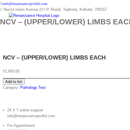
Skip
info@renaissancepvtltd.com
to
Nazrul Islam Avenue (V.I.P. Road), Teghoria, Kolkata: 700157
content
NCV – (UPPER/LOWER) LIMBS EAC
NCV – (UPPER/LOWER) LIMBS EACH
₹
1,950.00
Add to list
Category:
Pathology Test
24 X 7 online support
info@renaissancepvtltd.com
For Appointment