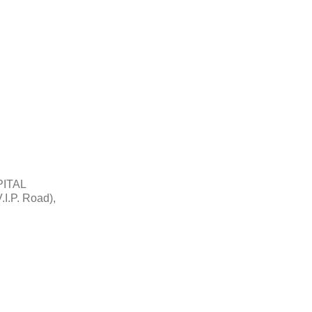
ITAL
.I.P. Road),