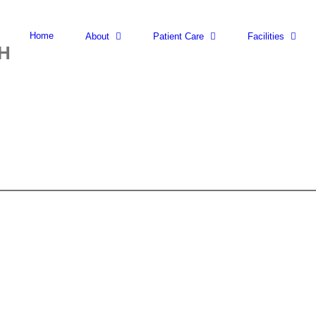
Search
for:
Home
About
Patient Care
Facilities
H
NCV
-
(UPPER/LOWER)
LIMBS
EACH
quantity