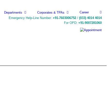
Career
Departments
Corporates & TPAs
Emergency Help-Line Number:
+91-7603006752
/
(033) 4014 4014
For OPD:
+91-9007281060