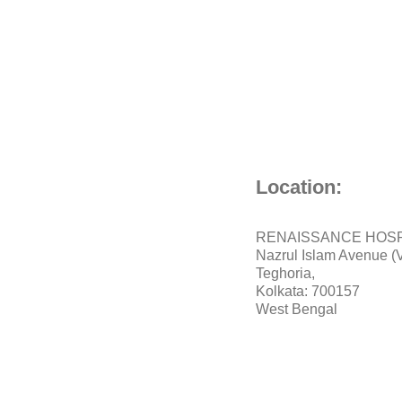
Location:
RENAISSANCE HOSP
Nazrul Islam Avenue (V
Teghoria,
Kolkata: 700157
West Bengal