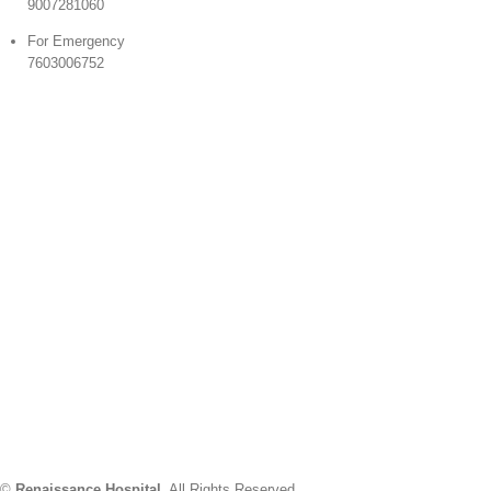
9007281060
For Emergency
7603006752
©
Renaissance Hospital
. All Rights Reserved