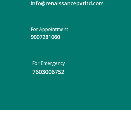
info@renaissancepvtltd.com
For Appointment
9007281060
For Emergency
7603006752