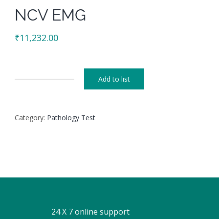
NCV EMG
₹
11,232.00
Add to list
NCV
EMG
quantity
Category:
Pathology Test
24 X 7 online support