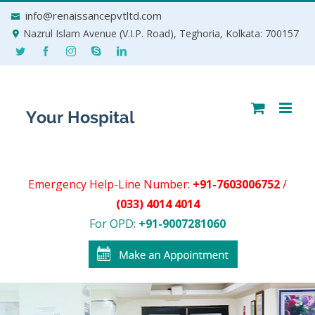
Skip
info@renaissancepvtltd.com
to
Nazrul Islam Avenue (V.I.P. Road), Teghoria, Kolkata: 700157
content
Emergency Help-Line Number:
+91-7603006752
/
(033) 4014 4014
For OPD:
+91-9007281060