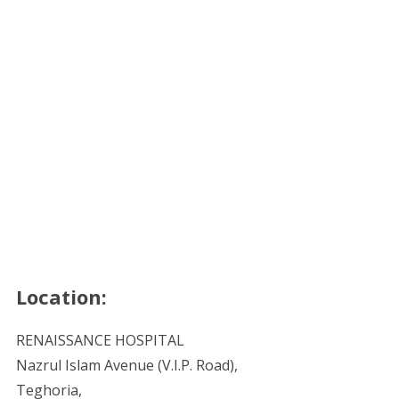
Location:
RENAISSANCE HOSPITAL
Nazrul Islam Avenue (V.I.P. Road),
Teghoria,