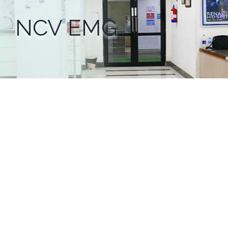
NCV EMG