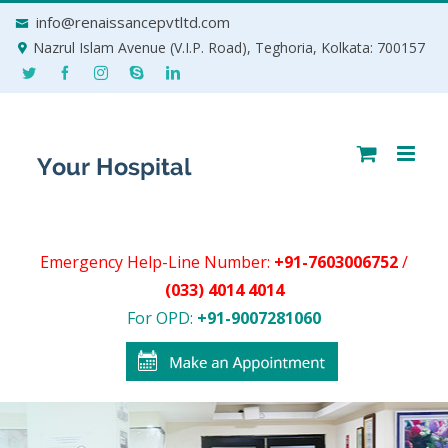
Skip
info@renaissancepvtltd.com
to
Nazrul Islam Avenue (V.I.P. Road), Teghoria, Kolkata: 700157
content
Emergency Help-Line Number:
+91-7603006752
/
(033) 4014 4014
For OPD:
+91-9007281060