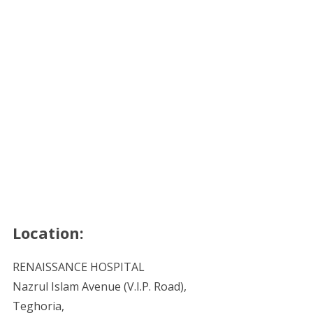
Location:
RENAISSANCE HOSPITAL
Nazrul Islam Avenue (V.I.P. Road),
Teghoria,