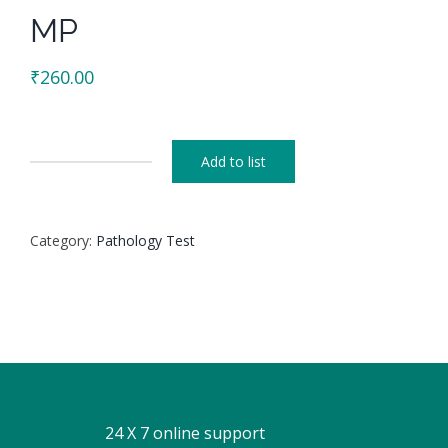
MP
₹
260.00
Add to list
MP
quantity
Category:
Pathology Test
24 X 7 online support