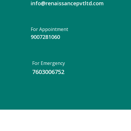
info@renaissancepvtltd.com
For Appointment
9007281060
For Emergency
7603006752