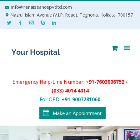
Skip
info@renaissancepvtltd.com
to
Nazrul Islam Avenue (V.I.P. Road), Teghoria, Kolkata: 700157
content
Emergency Help-Line Number:
+91-7603006752
/
(033) 4014 4014
For OPD:
+91-9007281060