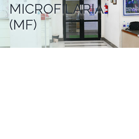
MICROFILARIA
(MF)