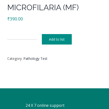
MICROFILARIA (MF)
₹
390.00
Add to list
MICROFILARIA
(MF)
quantity
Category:
Pathology Test
24 X 7 online support