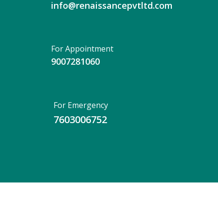
info@renaissancepvtltd.com
For Appointment
9007281060
For Emergency
7603006752