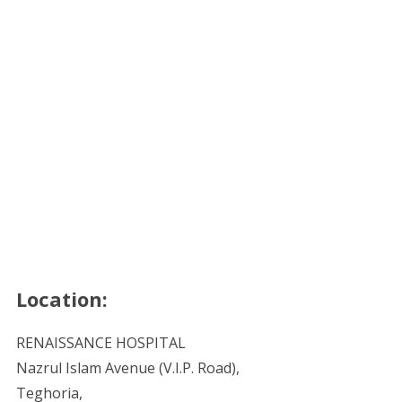
Location:
RENAISSANCE HOSPITAL
Nazrul Islam Avenue (V.I.P. Road),
Teghoria,