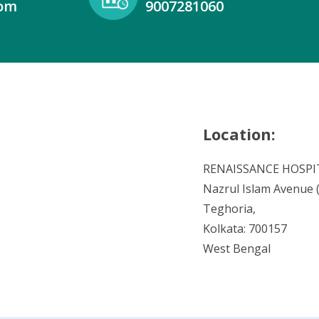
com
9007281060
Location:
RENAISSANCE HOSPI
Nazrul Islam Avenue (V
Teghoria,
Kolkata: 700157
West Bengal