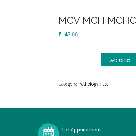
MCV MCH MCH
₹
143.00
Add to list
MCV
MCH
MCHC
Category:
Pathology Test
quantity
For Appointment