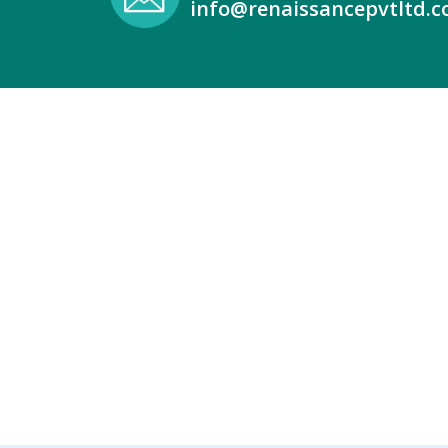
info@renaissancepvtltd.