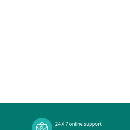
24 X 7 online support