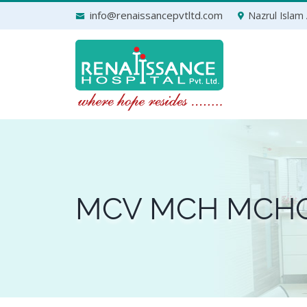
Skip
info@renaissancepvtltd.com
Nazrul Islam 
to
content
MCV MCH MCH