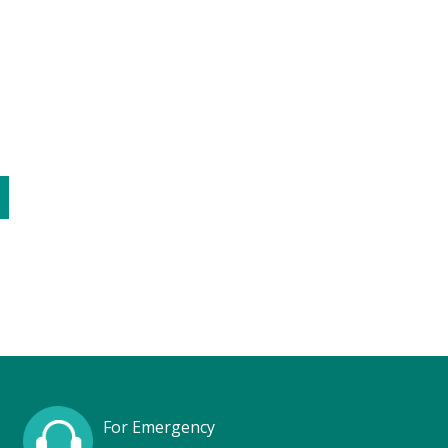
C
For Emergency