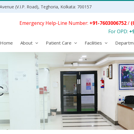
Avenue (V.I.P. Road), Teghoria, Kolkata: 700157
Emergency Help-Line Number:
+91-7603006752
/
(
For OPD:
+
Home
About
Patient Care
Facilities
Departm
C