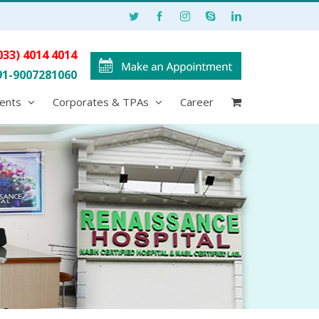
033) 4014 4014
91-9007281060
ents
Corporates & TPAs
Career