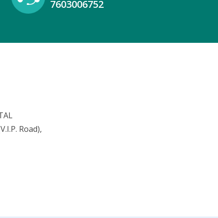
7603006752
TAL
.I.P. Road),