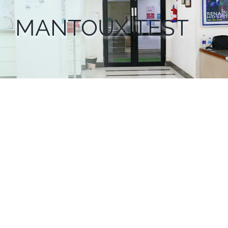
MANTOUX TEST