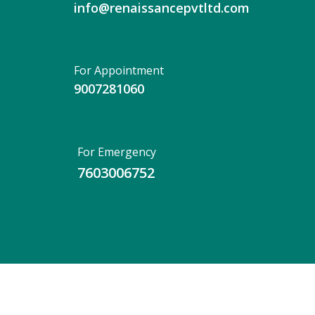
info@renaissancepvtltd.com
For Appointment
9007281060
For Emergency
7603006752