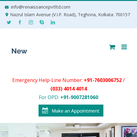
Skip
info@renaissancepvtltd.com
to
Nazrul Islam Avenue (V.I.P. Road), Teghoria, Kolkata: 700157
content
Emergency Help-Line Number:
+91-7603006752
/
(033) 4014 4014
For OPD:
+91-9007281060