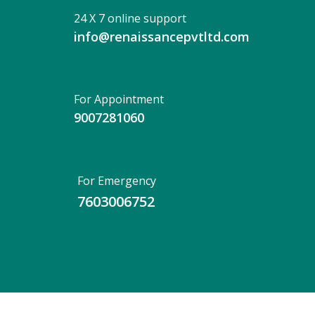
24 X 7 online support
info@renaissancepvtltd.com
For Appointment
9007281060
For Emergency
7603006752