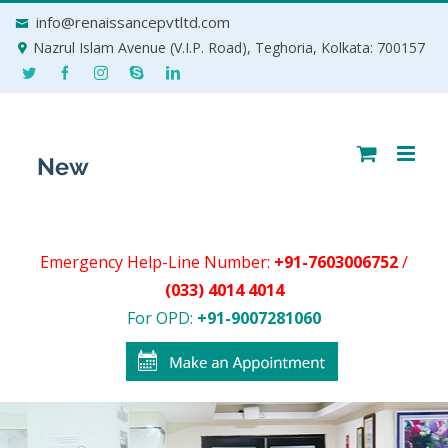
Skip
info@renaissancepvtltd.com
to
Nazrul Islam Avenue (V.I.P. Road), Teghoria, Kolkata: 700157
content
Emergency Help-Line Number:
+91-7603006752
/
(033) 4014 4014
For OPD:
+91-9007281060