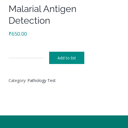
Malarial Antigen
Detection
₹
650.00
Add to list
Malarial
Antigen
Detection
Category:
Pathology Test
quantity