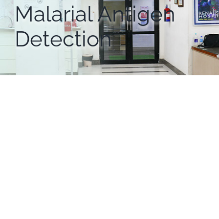
Malarial Antigen
Detection