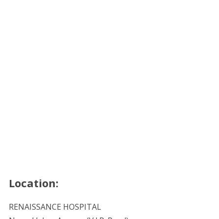
Location:
RENAISSANCE HOSPITAL