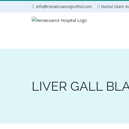
Skip
info@renaissancepvtltd.com
Nazrul Islam Av
to
content
LIVER GALL B