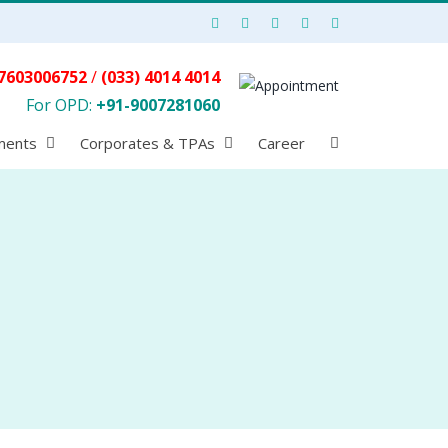
7603006752
/
(033) 4014 4014
For OPD:
+91-9007281060
ments
Corporates & TPAs
Career