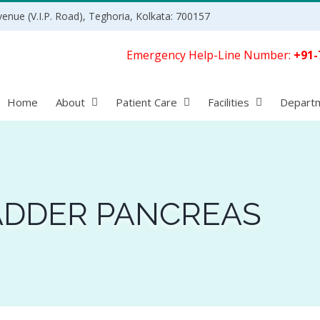
enue (V.I.P. Road), Teghoria, Kolkata: 700157
Emergency Help-Line Number:
+91-
Home
About
Patient Care
Facilities
Depart
LADDER PANCREAS