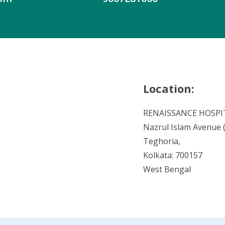
Location:
RENAISSANCE HOSPI
Nazrul Islam Avenue (V
Teghoria,
Kolkata: 700157
West Bengal