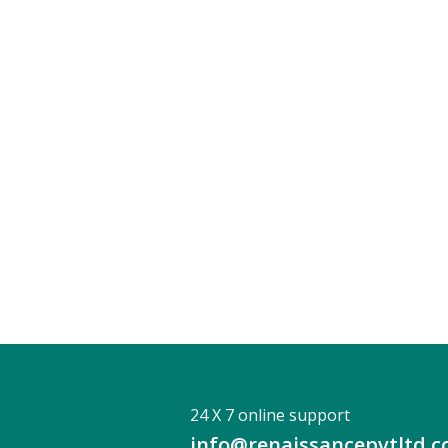
24 X 7 online support
info@renaissancepvtltd.