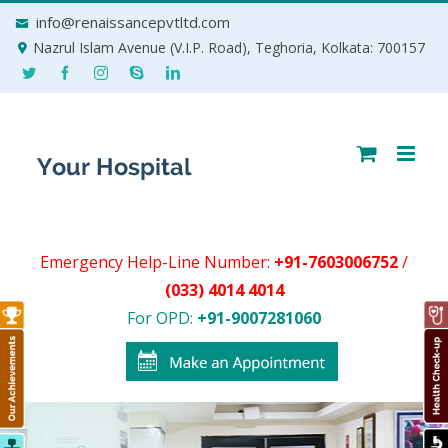
Skip
info@renaissancepvtltd.com
to
Nazrul Islam Avenue (V.I.P. Road), Teghoria, Kolkata: 700157
content
Emergency Help-Line Number:
+91-7603006752
/
(033) 4014 4014
For OPD:
+91-9007281060