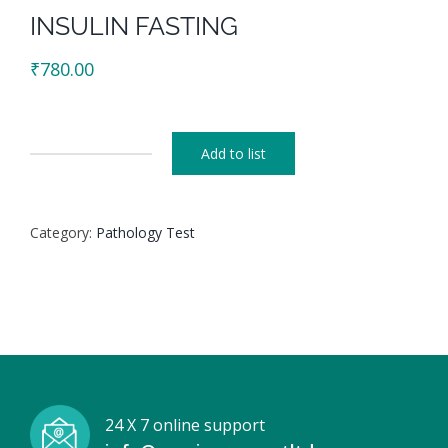
INSULIN FASTING
₹
780.00
Add to list
INSULIN
FASTING
quantity
Category:
Pathology Test
24 X 7 online support