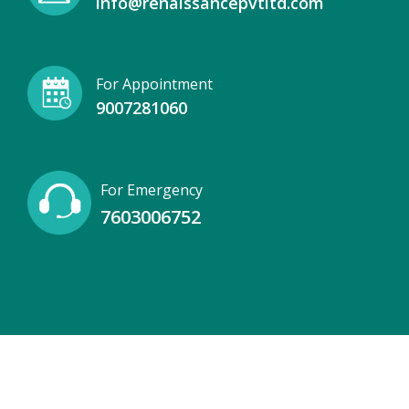
info@renaissancepvtltd.com
For Appointment
9007281060
For Emergency
7603006752