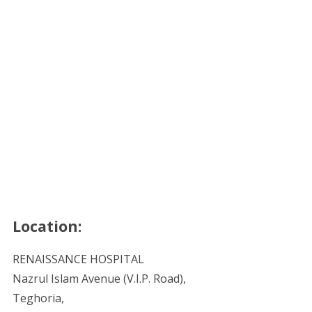
Location:
RENAISSANCE HOSPITAL
Nazrul Islam Avenue (V.I.P. Road),
Teghoria,