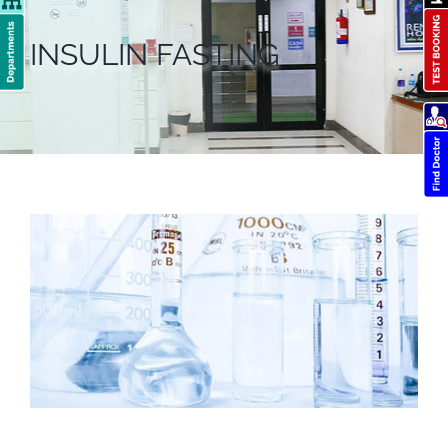
INSULIN FASTING