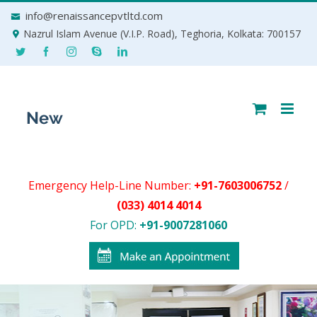
Skip
info@renaissancepvtltd.com
to
Nazrul Islam Avenue (V.I.P. Road), Teghoria, Kolkata: 700157
content
Emergency Help-Line Number:
+91-7603006752
/
(033) 4014 4014
For OPD:
+91-9007281060