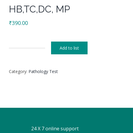
HB,TC,DC, MP
₹
390.00
Add to list
HB,TC,DC,
MP
quantity
Category:
Pathology Test
24 X 7 online support