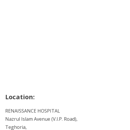
Location:
RENAISSANCE HOSPITAL
Nazrul Islam Avenue (V.I.P. Road),
Teghoria,