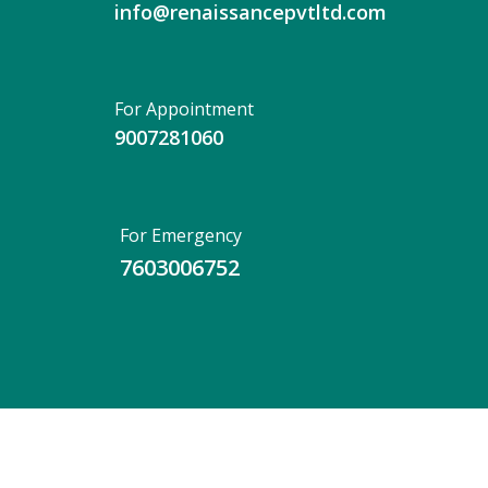
info@renaissancepvtltd.com
For Appointment
9007281060
For Emergency
7603006752