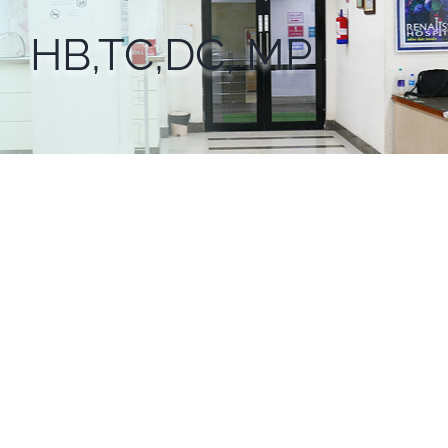
HB,TC,DC, MP