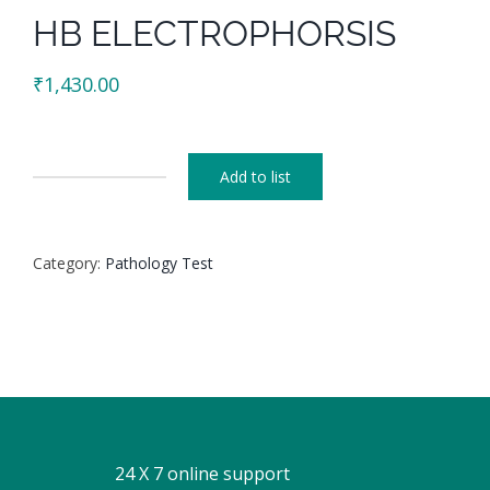
HB ELECTROPHORSIS
₹
1,430.00
Add to list
HB
ELECTROPHORSIS
quantity
Category:
Pathology Test
24 X 7 online support