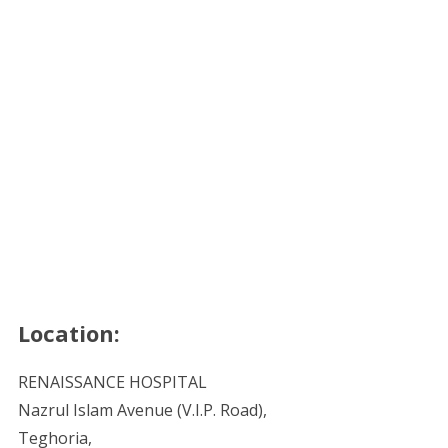
Location:
RENAISSANCE HOSPITAL
Nazrul Islam Avenue (V.I.P. Road),
Teghoria,