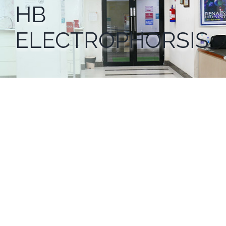
HB
ELECTROPHORSIS