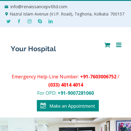
Skip
info@renaissancepvtltd.com
to
Nazrul Islam Avenue (V.I.P. Road), Teghoria, Kolkata: 700157
content
Emergency Help-Line Number:
+91-7603006752
/
(033) 4014 4014
For OPD:
+91-9007281060