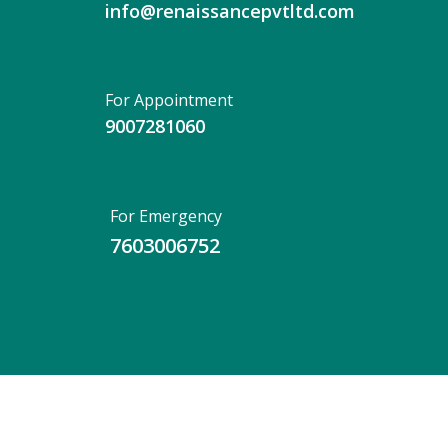
info@renaissancepvtltd.com
For Appointment
9007281060
For Emergency
7603006752