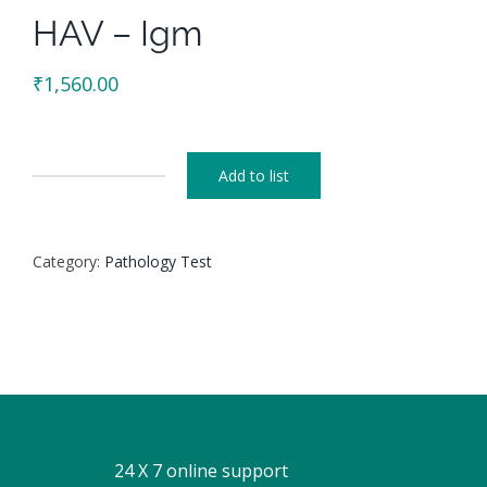
HAV – Igm
₹
1,560.00
Add to list
HAV
-
Igm
Category:
Pathology Test
quantity
24 X 7 online support