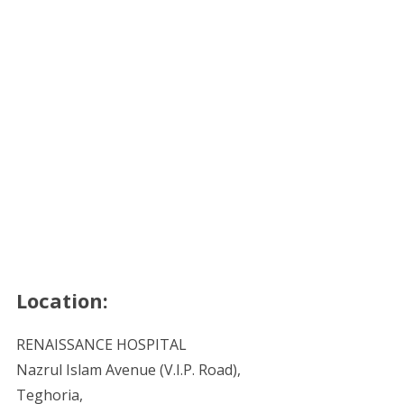
Location:
RENAISSANCE HOSPITAL
Nazrul Islam Avenue (V.I.P. Road),
Teghoria,