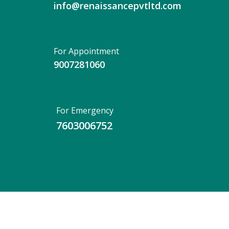
info@renaissancepvtltd.com
For Appointment
9007281060
For Emergency
7603006752