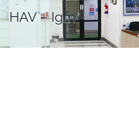
HAV – Igm