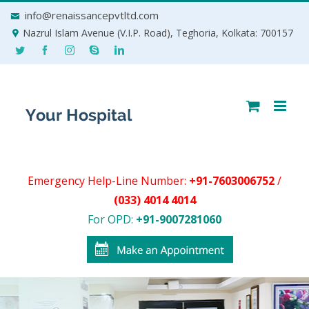
Skip
info@renaissancepvtltd.com
to
Nazrul Islam Avenue (V.I.P. Road), Teghoria, Kolkata: 700157
content
Emergency Help-Line Number:
+91-7603006752
/
(033) 4014 4014
For OPD:
+91-9007281060