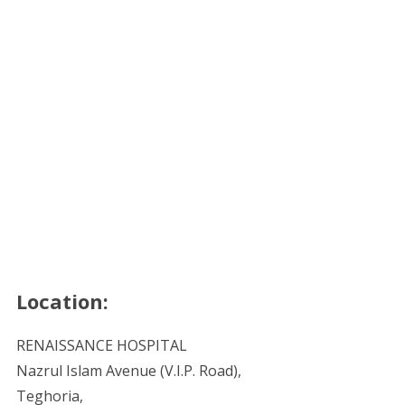
Location:
RENAISSANCE HOSPITAL
Nazrul Islam Avenue (V.I.P. Road),
Teghoria,