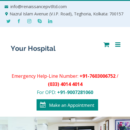
Skip
info@renaissancepvtltd.com
to
Nazrul Islam Avenue (V.I.P. Road), Teghoria, Kolkata: 700157
content
Emergency Help-Line Number:
+91-7603006752
/
(033) 4014 4014
For OPD:
+91-9007281060