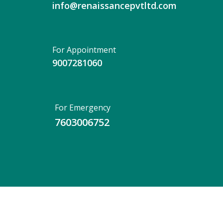
info@renaissancepvtltd.com
For Appointment
9007281060
For Emergency
7603006752