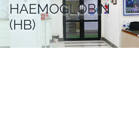
HAEMOGLOBIN
(HB)