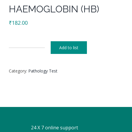
HAEMOGLOBIN (HB)
₹
182.00
Add to list
HAEMOGLOBIN
(HB)
quantity
Category:
Pathology Test
24 X 7 online support