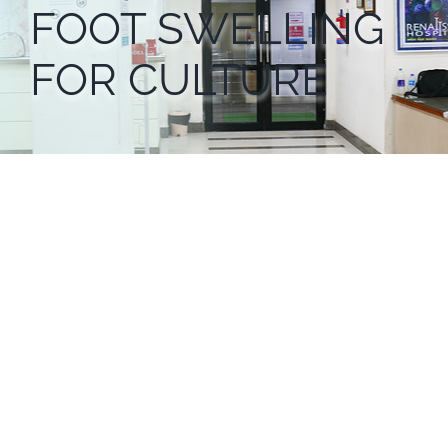
FOOT SWELLING
FOR CULTURE