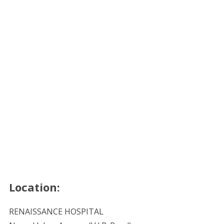
Location:
RENAISSANCE HOSPITAL