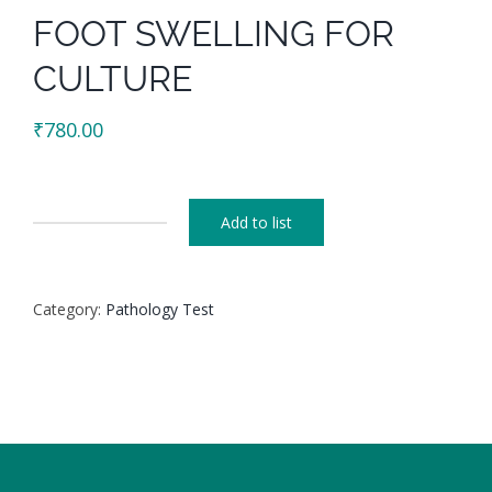
FOOT SWELLING FOR
CULTURE
₹
780.00
Add to list
FOOT
SWELLING
FOR
Category:
Pathology Test
CULTURE
quantity