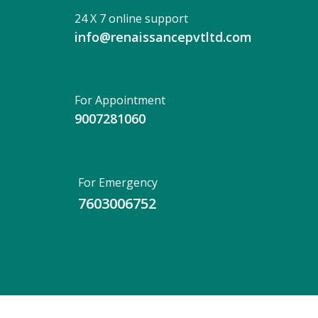
24 X 7 online support
info@renaissancepvtltd.com
For Appointment
9007281060
For Emergency
7603006752