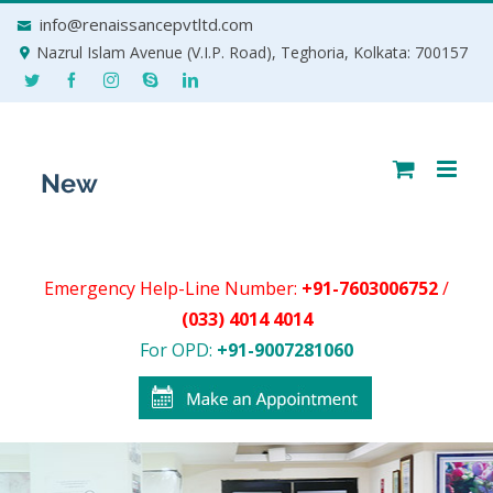
Skip
info@renaissancepvtltd.com
to
Nazrul Islam Avenue (V.I.P. Road), Teghoria, Kolkata: 700157
content
Emergency Help-Line Number:
+91-7603006752
/
(033) 4014 4014
For OPD:
+91-9007281060