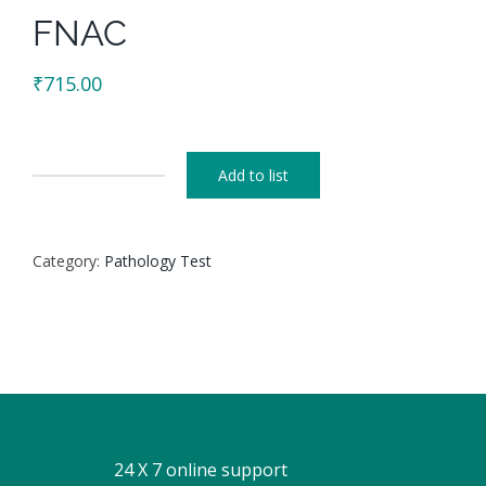
FNAC
₹
715.00
Add to list
FNAC
quantity
Category:
Pathology Test
24 X 7 online support