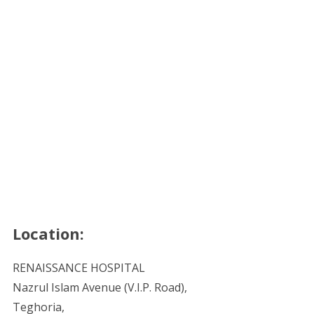
Location:
RENAISSANCE HOSPITAL
Nazrul Islam Avenue (V.I.P. Road),
Teghoria,