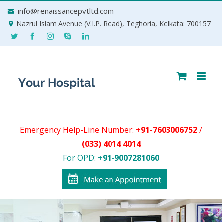
Skip
info@renaissancepvtltd.com
to
Nazrul Islam Avenue (V.I.P. Road), Teghoria, Kolkata: 700157
content
Emergency Help-Line Number:
+91-7603006752
/
(033) 4014 4014
For OPD:
+91-9007281060