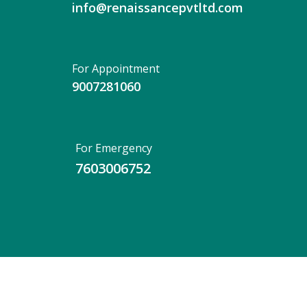
info@renaissancepvtltd.com
For Appointment
9007281060
For Emergency
7603006752