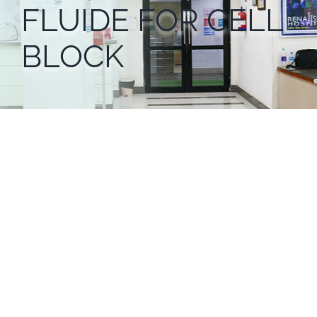
FLUIDE FOR CELL
BLOCK