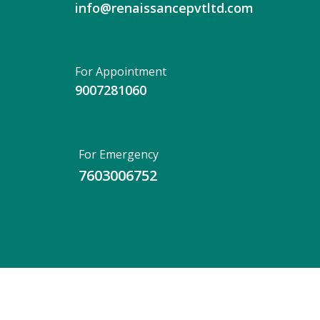
info@renaissancepvtltd.com
For Appointment
9007281060
For Emergency
7603006752