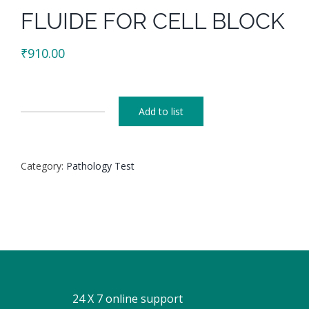
FLUIDE FOR CELL BLOCK
₹
910.00
Add to list
FLUIDE
FOR
CELL
Category:
Pathology Test
BLOCK
quantity
24 X 7 online support