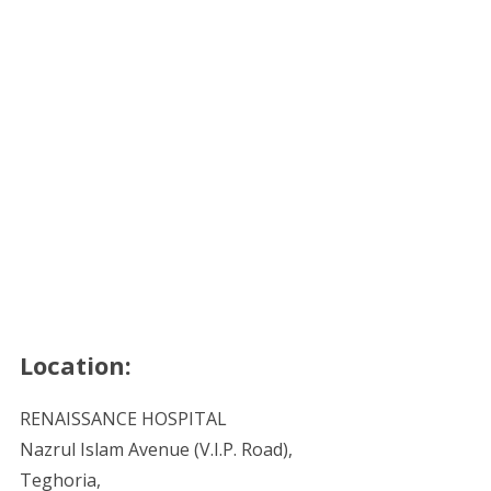
Location:
RENAISSANCE HOSPITAL
Nazrul Islam Avenue (V.I.P. Road),
Teghoria,