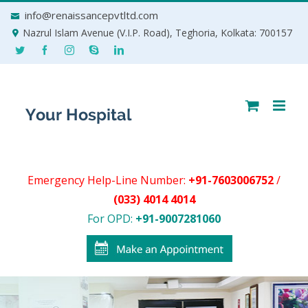
Skip
info@renaissancepvtltd.com
to
Nazrul Islam Avenue (V.I.P. Road), Teghoria, Kolkata: 700157
content
Emergency Help-Line Number:
+91-7603006752
/
(033) 4014 4014
For OPD:
+91-9007281060