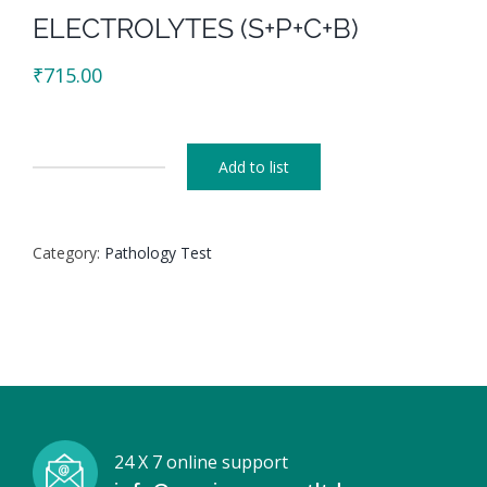
ELECTROLYTES (S+P+C+B)
₹
715.00
Add to list
ELECTROLYTES
(S+P+C+B)
quantity
Category:
Pathology Test
24 X 7 online support