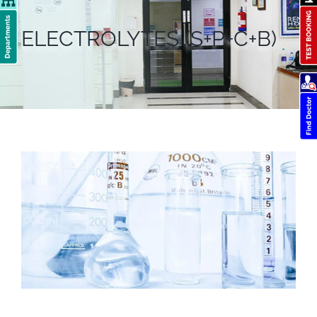
ELECTROLYTES (S+P+C+B)