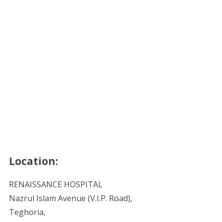
Location:
RENAISSANCE HOSPITAL
Nazrul Islam Avenue (V.I.P. Road),
Teghoria,