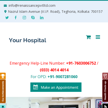
Skip
info@renaissancepvtltd.com
to
Nazrul Islam Avenue (V.I.P. Road), Teghoria, Kolkata: 700157
content
Emergency Help-Line Number:
+91-7603006752
/
(033) 4014 4014
For OPD:
+91-9007281060