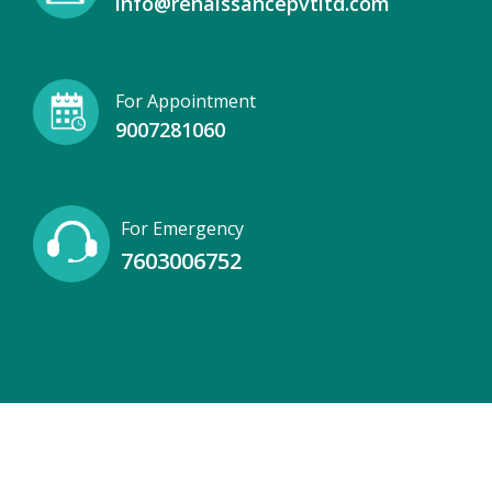
info@renaissancepvtltd.com
For Appointment
9007281060
For Emergency
7603006752