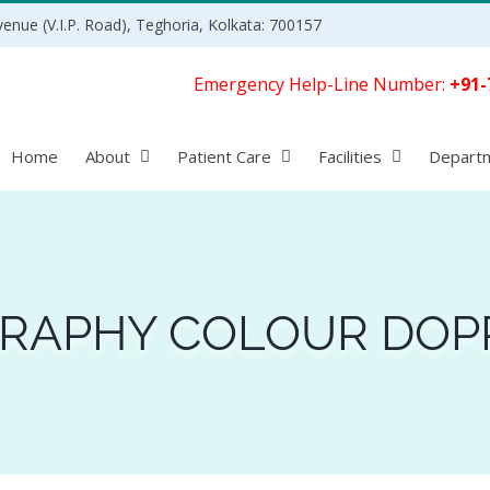
enue (V.I.P. Road), Teghoria, Kolkata: 700157
Emergency Help-Line Number:
+91-
Home
About
Patient Care
Facilities
Depart
RAPHY COLOUR DOP