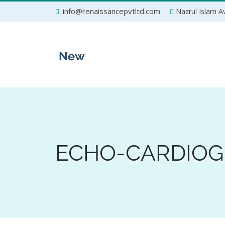
Skip
info@renaissancepvtltd.com
Nazrul Islam Av
to
content
ECHO-CARDIOG