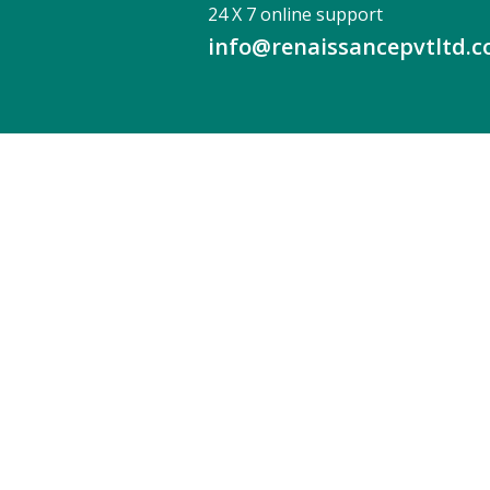
24 X 7 online support
info@renaissancepvtltd.