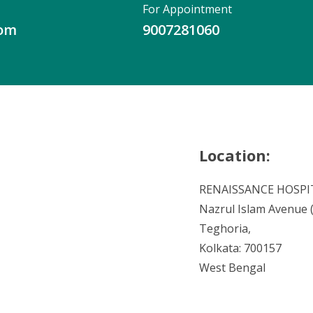
For Appointment
com
9007281060
Location:
RENAISSANCE HOSPI
Nazrul Islam Avenue (V
Teghoria,
Kolkata: 700157
West Bengal