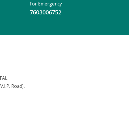
For Emergency
7603006752
TAL
.I.P. Road),