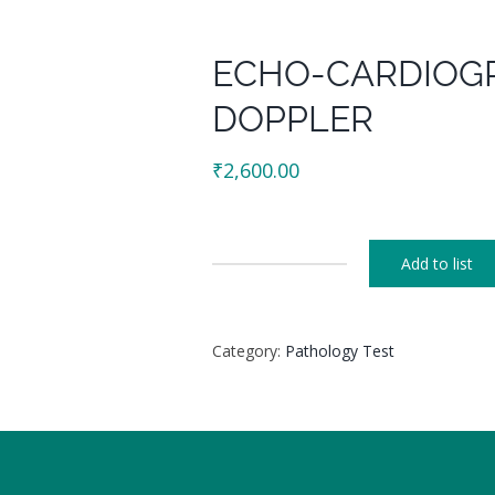
ECHO-CARDIOG
DOPPLER
₹
2,600.00
Add to list
ECHO-
CARDIOGRAPHY
COLOUR
Category:
Pathology Test
DOPPLER
quantity