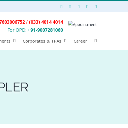
7603006752
/
(033) 4014 4014
For OPD:
+91-9007281060
ments
Corporates & TPAs
Career
PLER