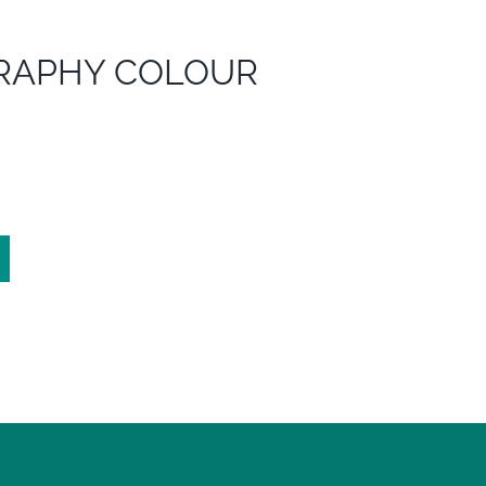
RAPHY COLOUR