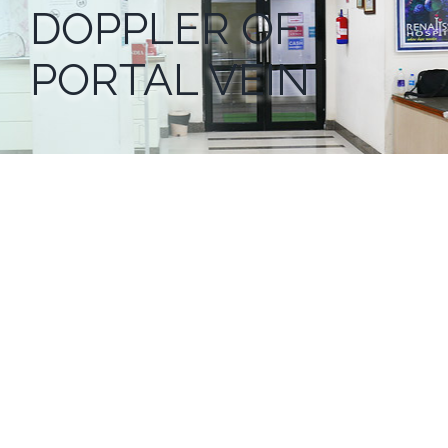
DOPPLER OF
PORTAL VEIN