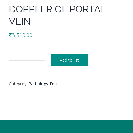
DOPPLER OF PORTAL
VEIN
₹
3,510.00
Add to list
DOPPLER
OF
PORTAL
Category:
Pathology Test
VEIN
quantity