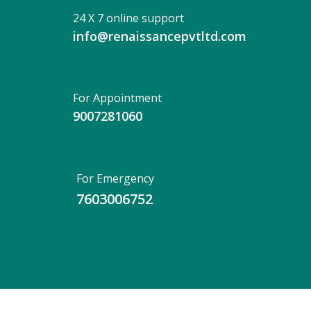
24 X 7 online support
info@renaissancepvtltd.com
For Appointment
9007281060
For Emergency
7603006752