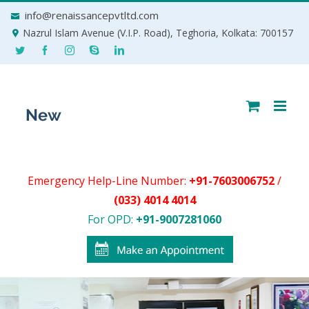
Skip
info@renaissancepvtltd.com
to
Nazrul Islam Avenue (V.I.P. Road), Teghoria, Kolkata: 700157
content
Emergency Help-Line Number:
+91-7603006752
/
(033) 4014 4014
For OPD:
+91-9007281060