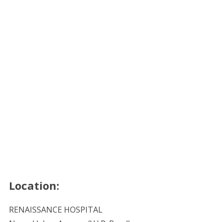
Location:
RENAISSANCE HOSPITAL