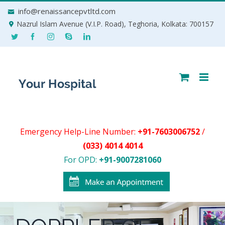
Skip
info@renaissancepvtltd.com
to
Nazrul Islam Avenue (V.I.P. Road), Teghoria, Kolkata: 700157
content
Emergency Help-Line Number:
+91-7603006752
/
(033) 4014 4014
For OPD:
+91-9007281060