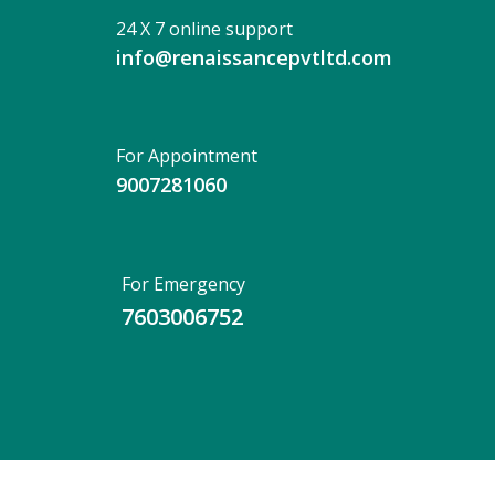
24 X 7 online support
info@renaissancepvtltd.com
For Appointment
9007281060
For Emergency
7603006752