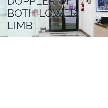
DOPPLER OF
BOTH LOWER
LIMB