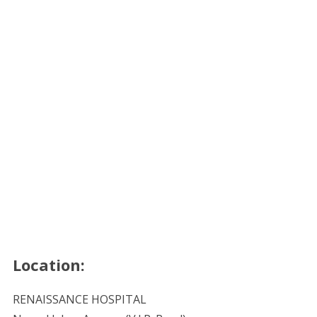
Location:
RENAISSANCE HOSPITAL