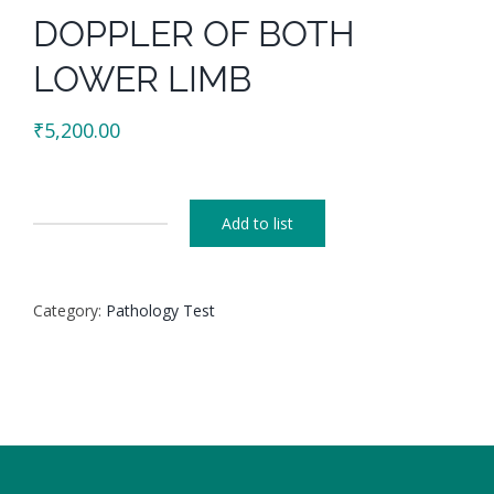
DOPPLER OF BOTH
LOWER LIMB
₹
5,200.00
Add to list
DOPPLER
OF
BOTH
Category:
Pathology Test
LOWER
LIMB
quantity