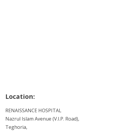
Location:
RENAISSANCE HOSPITAL
Nazrul Islam Avenue (V.I.P. Road),
Teghoria,