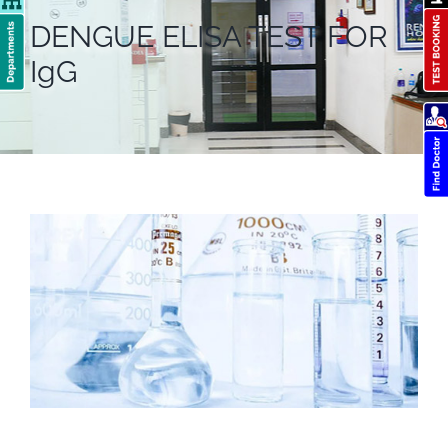
DENGUE ELISA TEST FOR
IgG