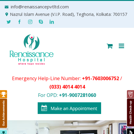
Skip
info@renaissancepvtltd.com
to
Nazrul Islam Avenue (V.I.P. Road), Teghoria, Kolkata: 700157
content
Emergency Help-Line Number:
+91-7603006752
/
(033) 4014 4014
For OPD:
+91-9007281060