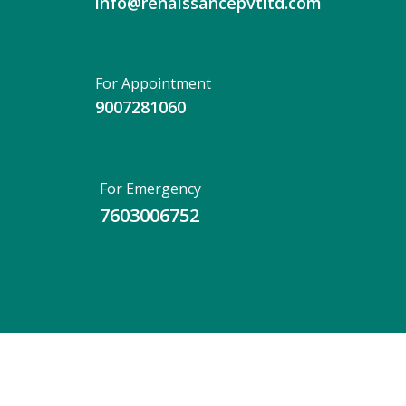
info@renaissancepvtltd.com
For Appointment
9007281060
For Emergency
7603006752