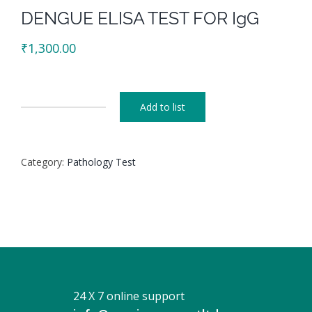
DENGUE ELISA TEST FOR IgG
₹
1,300.00
Add to list
DENGUE
ELISA
TEST
Category:
Pathology Test
FOR
IgG
quantity
24 X 7 online support