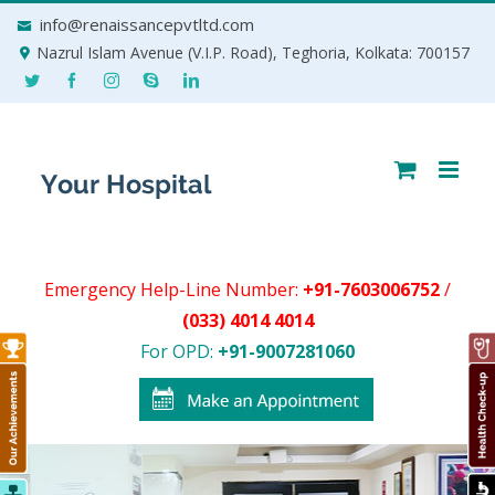
Skip
info@renaissancepvtltd.com
to
Nazrul Islam Avenue (V.I.P. Road), Teghoria, Kolkata: 700157
content
Emergency Help-Line Number:
+91-7603006752
/
(033) 4014 4014
For OPD:
+91-9007281060