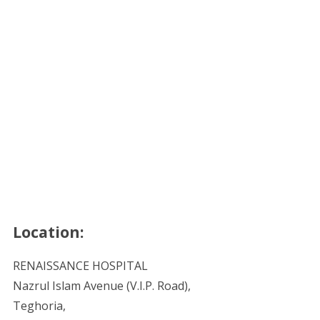
Location:
RENAISSANCE HOSPITAL
Nazrul Islam Avenue (V.I.P. Road),
Teghoria,