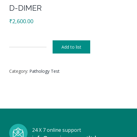
D-DIMER
₹
2,600.00
Add to list
D-
DIMER
quantity
Category:
Pathology Test
24 X 7 online support