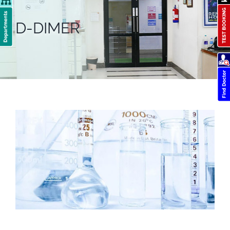
D-DIMER