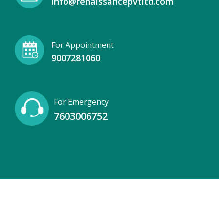
info@renaissancepvtltd.com
For Appointment
9007281060
For Emergency
7603006752