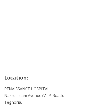
Location:
RENAISSANCE HOSPITAL
Nazrul Islam Avenue (V.I.P. Road),
Teghoria,