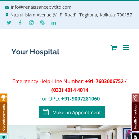
Skip
info@renaissancepvtltd.com
to
Nazrul Islam Avenue (V.I.P. Road), Teghoria, Kolkata: 700157
content
Emergency Help-Line Number:
+91-7603006752
/
(033) 4014 4014
For OPD:
+91-9007281060