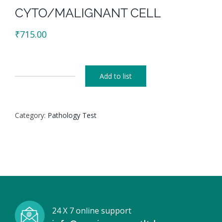
CYTO/MALIGNANT CELL
₹
715.00
Add to list
CYTO/MALIGNANT
CELL
quantity
Category:
Pathology Test
24 X 7 online support