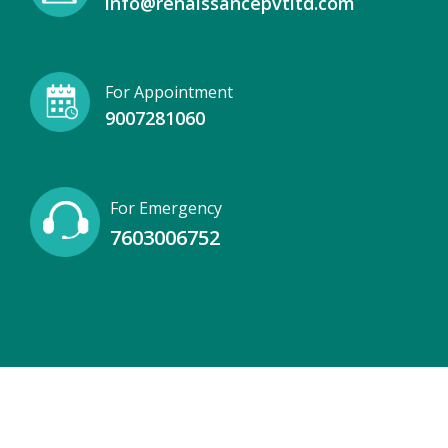
info@renaissancepvtltd.com
For Appointment
9007281060
For Emergency
7603006752