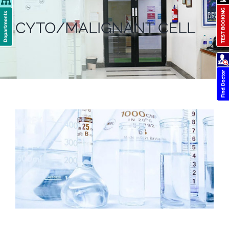
CYTO/MALIGNANT CELL