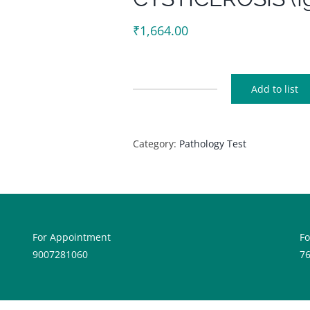
₹
1,664.00
Add to list
CYSTICEROSIS
(Igm)
quantity
Category:
Pathology Test
For Appointment
F
9007281060
7