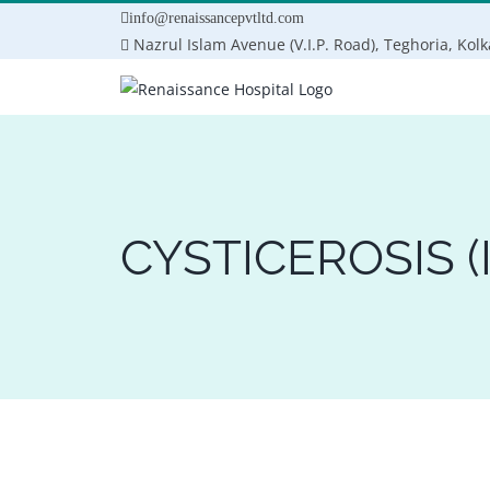
Skip
info@renaissancepvtltd.com
to
Nazrul Islam Avenue (V.I.P. Road), Teghoria, Kol
content
CYSTICEROSIS (