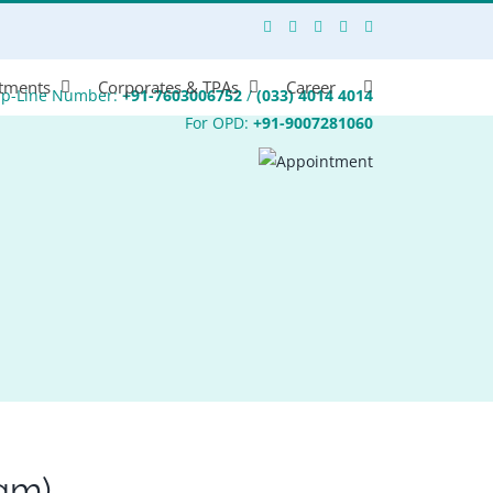
tments
Corporates & TPAs
Career
lp-Line Number:
+91-7603006752
/
(033) 4014 4014
For OPD:
+91-9007281060
gm)