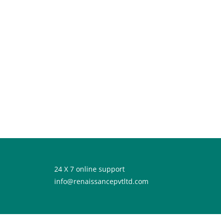
24 X 7 online support
info@renaissancepvtltd.com