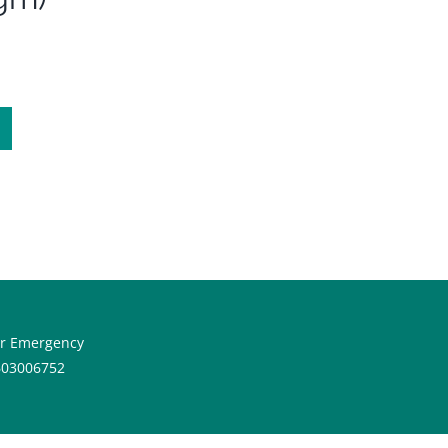
or Emergency
603006752