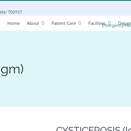
Search
kata: 700157
for:
Home
About
Patient Care
Facilities
Depar
Emergency He
Igm)
CYSTICEROSIS (I