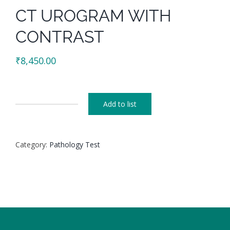
CT UROGRAM WITH
CONTRAST
₹
8,450.00
Add to list
CT
UROGRAM
WITH
Category:
Pathology Test
CONTRAST
quantity