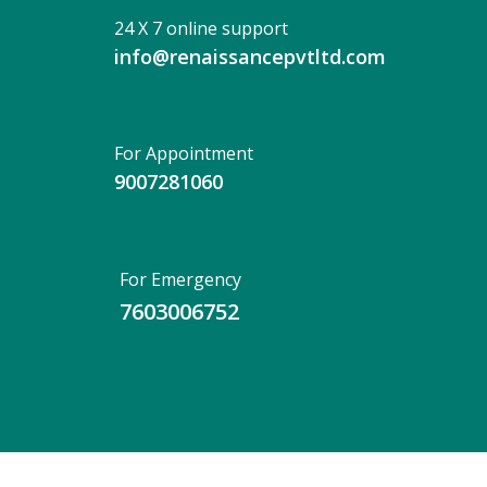
24 X 7 online support
info@renaissancepvtltd.com
For Appointment
9007281060
For Emergency
7603006752