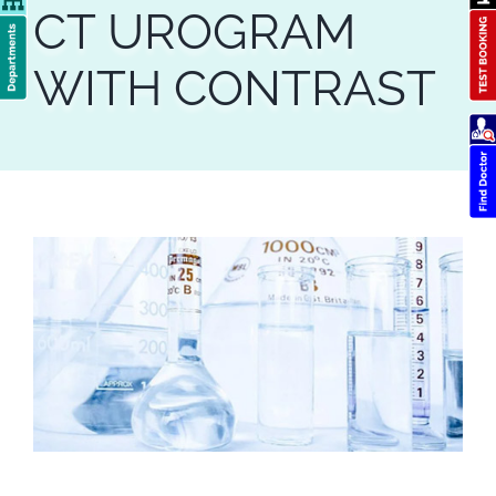
CT UROGRAM
WITH CONTRAST