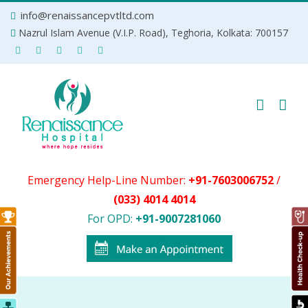
Skip
info@renaissancepvtltd.com
to
Nazrul Islam Avenue (V.I.P. Road), Teghoria, Kolkata: 700157
content
Emergency Help-Line Number:
+91-7603006752
/
(033) 4014 4014
For OPD:
+91-9007281060