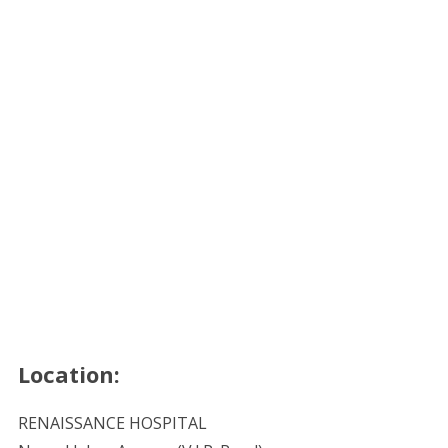
Location:
RENAISSANCE HOSPITAL