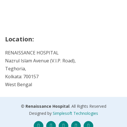
Location:
RENAISSANCE HOSPITAL
Nazrul Islam Avenue (V.I.P. Road),
Teghoria,
Kolkata: 700157
West Bengal
©
Renaissance Hospital
. All Rights Reserved
Designed by
Simplesoft Technologies
Twitter
Facebook
Instagram
Skype
LinkedIn