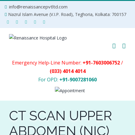
Skip
info@renaissancepvtltd.com
to
Nazrul Islam Avenue (V.I.P. Road), Teghoria, Kolkata: 700157
content
Emergency Help-Line Number:
+91-7603006752
/
(033) 4014 4014
For OPD:
+91-9007281060
CT SCAN UPPER
ABDOMEN (NIC)