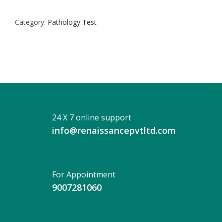
SCAN
UPPER
Category:
Pathology Test
ABDOMEN
(NIC)
PLAIN
quantity
24 X 7 online support
info@renaissancepvtltd.com
For Appointment
9007281060