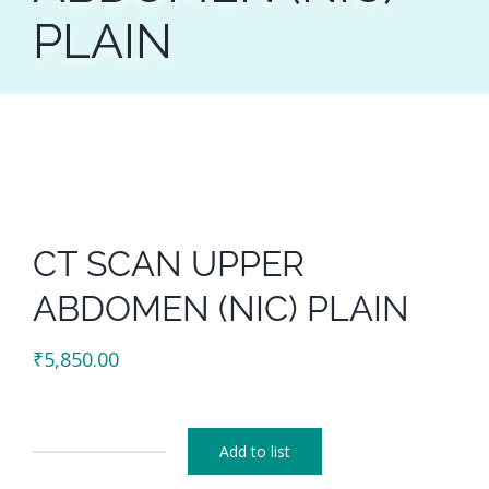
PLAIN
CT SCAN UPPER
ABDOMEN (NIC) PLAIN
₹
5,850.00
Add to list
CT