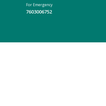
For Emergency
7603006752