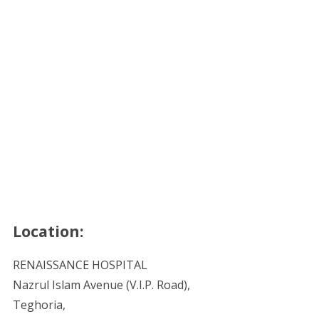
Location:
RENAISSANCE HOSPITAL
Nazrul Islam Avenue (V.I.P. Road),
Teghoria,