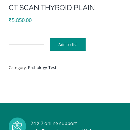
CT SCAN THYROID PLAIN
₹
5,850.00
Add to list
CT
SCAN
THYROID
Category:
Pathology Test
PLAIN
quantity
24 X 7 online support