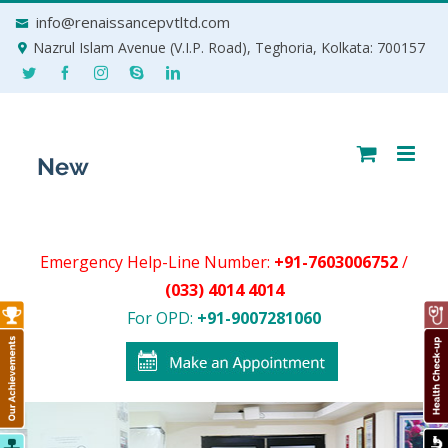
Skip
info@renaissancepvtltd.com
to
Nazrul Islam Avenue (V.I.P. Road), Teghoria, Kolkata: 700157
content
Emergency Help-Line Number:
+91-7603006752
/
(033) 4014 4014
For OPD:
+91-9007281060