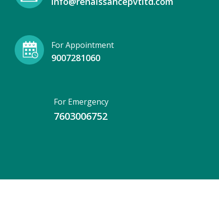
info@renaissancepvtltd.com
For Appointment
9007281060
For Emergency
7603006752