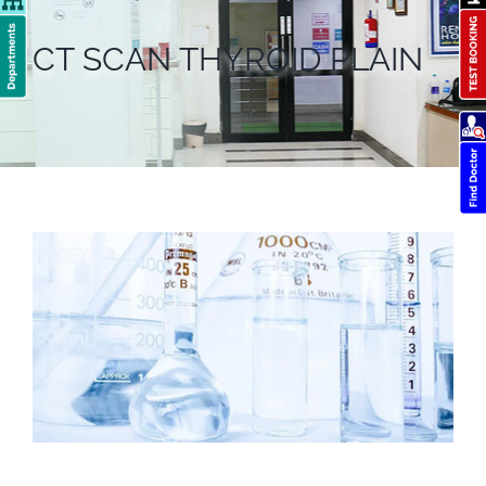
CT SCAN THYROID PLAIN