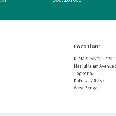
Location:
RENAISSANCE HOSPI
Nazrul Islam Avenue (V
Teghoria,
Kolkata: 700157
West Bengal