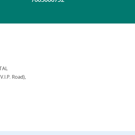
TAL
.I.P. Road),