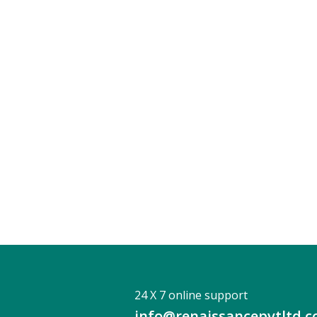
24 X 7 online support
info@renaissancepvtltd.