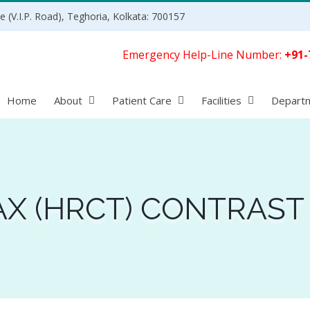
 (V.I.P. Road), Teghoria, Kolkata: 700157
Emergency Help-Line Number:
+91-
Home
About
Patient Care
Facilities
Depart
X (HRCT) CONTRAST