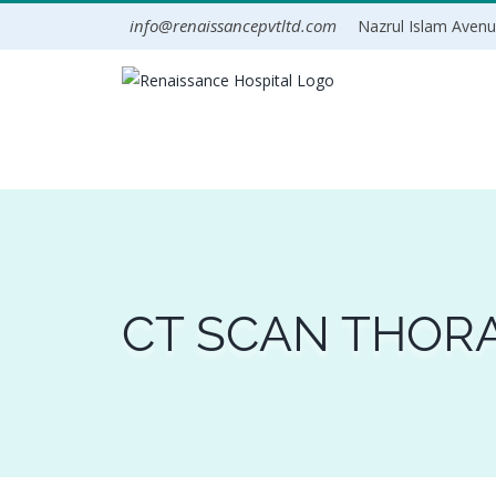
Skip
info@renaissancepvtltd.com
Nazrul Islam Avenue
to
content
CT SCAN THORA