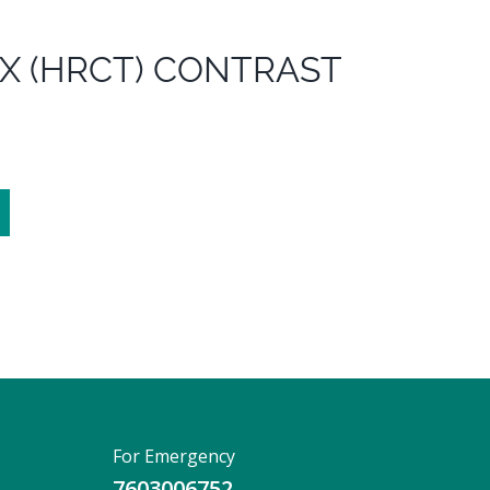
X (HRCT) CONTRAST
For Emergency
7603006752