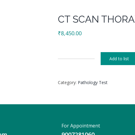
CT SCAN THORA
₹
8,450.00
Add to list
CT
SCAN
THORAX
Category:
Pathology Test
(HRCT)
CONTRAST
quantity
For Appointment
com
9007281060