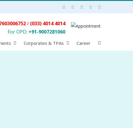
7603006752
/
(033) 4014 4014
For OPD:
+91-9007281060
ments
Corporates & TPAs
Career