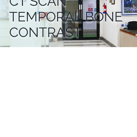
CT SCAN
TEMPORAL BONE
CONTRAST