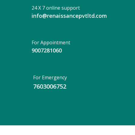
24 X 7 online support
info@renaissancepvtltd.com
For Appointment
9007281060
For Emergency
7603006752