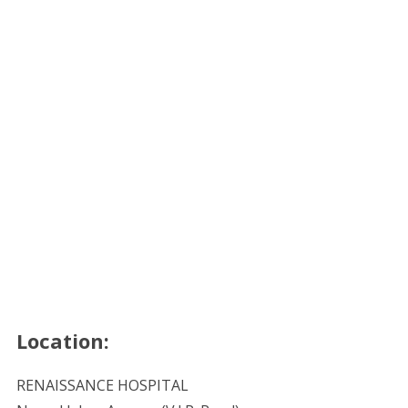
Location:
RENAISSANCE HOSPITAL