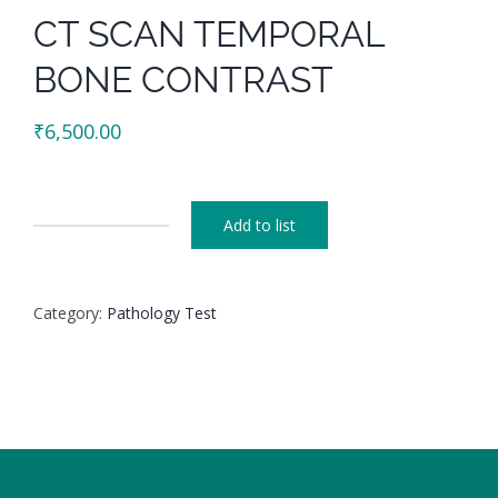
CT SCAN TEMPORAL
BONE CONTRAST
₹
6,500.00
Add to list
CT
SCAN
TEMPORAL
Category:
Pathology Test
BONE
CONTRAST
quantity