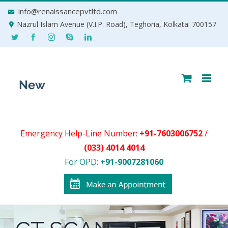
Skip
info@renaissancepvtltd.com
to
Nazrul Islam Avenue (V.I.P. Road), Teghoria, Kolkata: 700157
content
Emergency Help-Line Number:
+91-7603006752
/
(033) 4014 4014
For OPD:
+91-9007281060