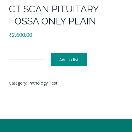
CT SCAN PITUITARY
FOSSA ONLY PLAIN
₹
2,600.00
Add to list
CT
SCAN
PITUITARY
Category:
Pathology Test
FOSSA
ONLY
PLAIN
quantity