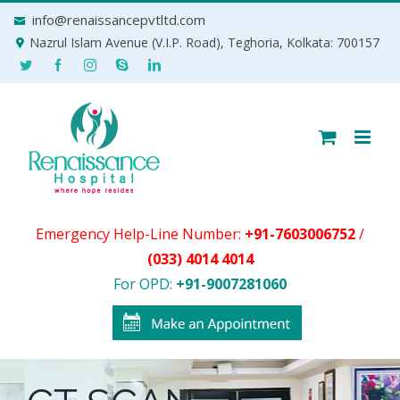
Skip
info@renaissancepvtltd.com
to
Nazrul Islam Avenue (V.I.P. Road), Teghoria, Kolkata: 700157
content
Emergency Help-Line Number:
+91-7603006752
/
(033) 4014 4014
For OPD:
+91-9007281060