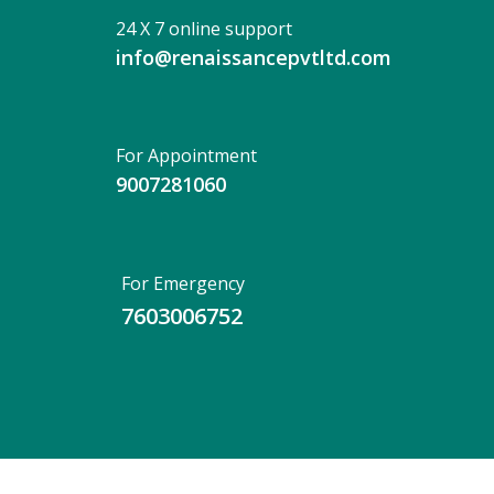
24 X 7 online support
info@renaissancepvtltd.com
For Appointment
9007281060
For Emergency
7603006752