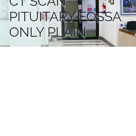
CT SCAN
PITUITARY FOSSA
ONLY PLAIN