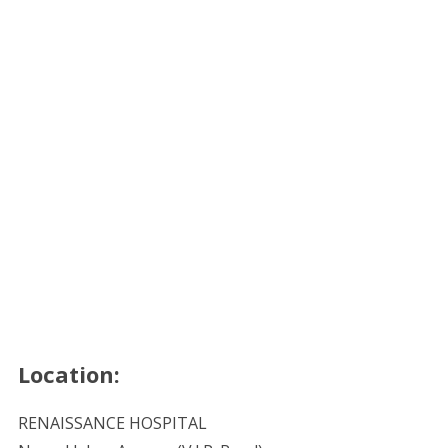
Location:
RENAISSANCE HOSPITAL