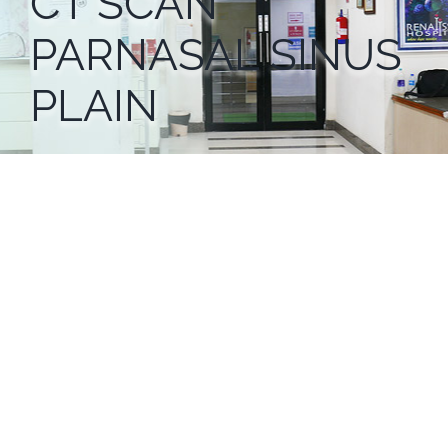
CT SCAN
PARNASAL SINUS
PLAIN