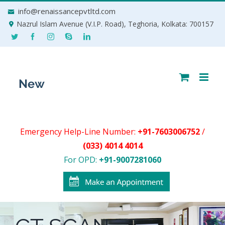
Skip
info@renaissancepvtltd.com
to
Nazrul Islam Avenue (V.I.P. Road), Teghoria, Kolkata: 700157
content
Emergency Help-Line Number:
+91-7603006752
/
(033) 4014 4014
For OPD:
+91-9007281060