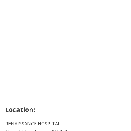
Location:
RENAISSANCE HOSPITAL