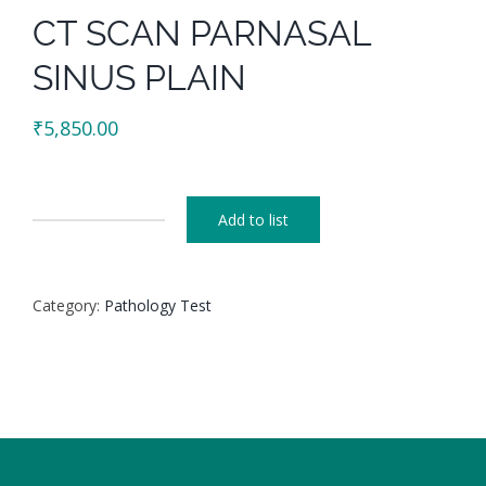
CT SCAN PARNASAL
SINUS PLAIN
₹
5,850.00
Add to list
CT
SCAN
PARNASAL
Category:
Pathology Test
SINUS
PLAIN
quantity