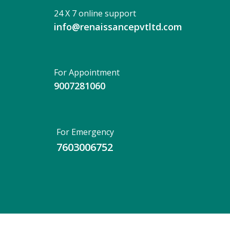
24 X 7 online support
info@renaissancepvtltd.com
For Appointment
9007281060
For Emergency
7603006752