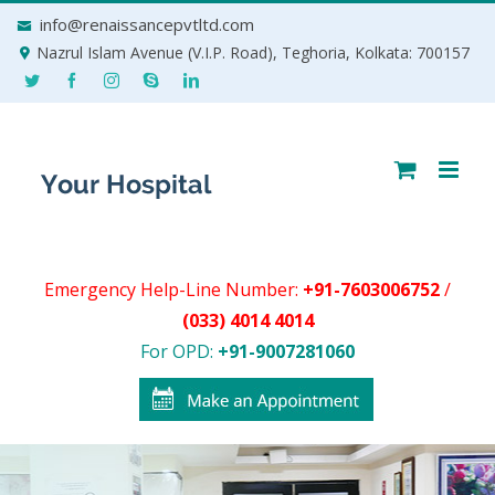
Skip
info@renaissancepvtltd.com
to
Nazrul Islam Avenue (V.I.P. Road), Teghoria, Kolkata: 700157
content
Emergency Help-Line Number:
+91-7603006752
/
(033) 4014 4014
For OPD:
+91-9007281060