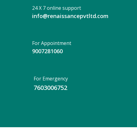
24 X 7 online support
info@renaissancepvtltd.com
For Appointment
9007281060
For Emergency
7603006752