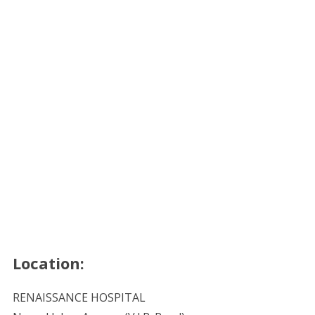
Location:
RENAISSANCE HOSPITAL