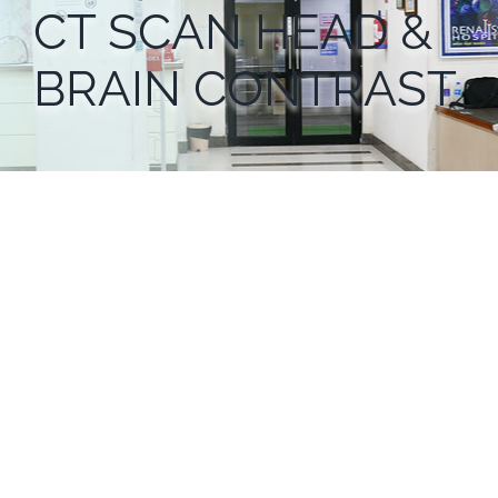
CT SCAN HEAD &
BRAIN CONTRAST