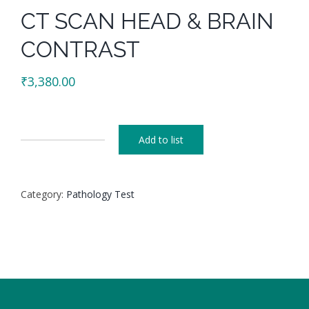
CT SCAN HEAD & BRAIN
CONTRAST
₹
3,380.00
Add to list
CT
SCAN
HEAD
Category:
Pathology Test
&
BRAIN
CONTRAST
quantity