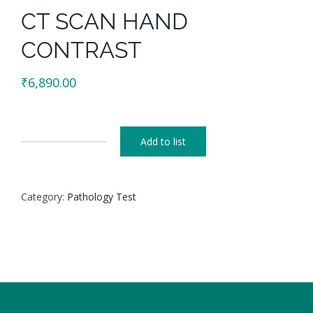
CT SCAN HAND
CONTRAST
₹
6,890.00
Add to list
CT
SCAN
HAND
Category:
Pathology Test
CONTRAST
quantity