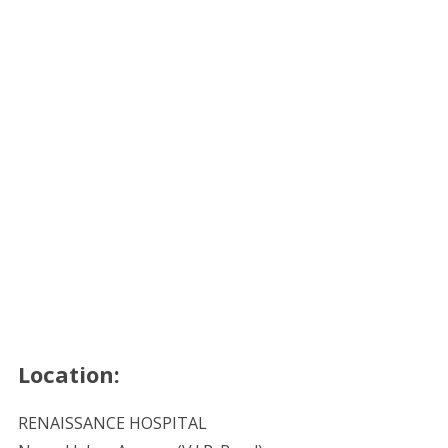
Location:
RENAISSANCE HOSPITAL