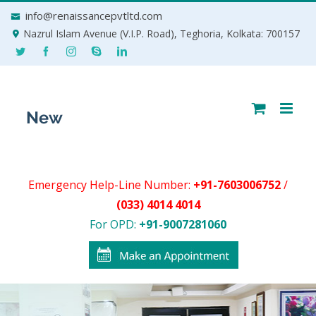
Skip
info@renaissancepvtltd.com
to
Nazrul Islam Avenue (V.I.P. Road), Teghoria, Kolkata: 700157
content
Emergency Help-Line Number:
+91-7603006752
/
(033) 4014 4014
For OPD:
+91-9007281060