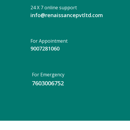
24 X 7 online support
info@renaissancepvtltd.com
For Appointment
9007281060
For Emergency
7603006752