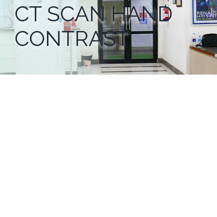
CT SCAN HAND
CONTRAST