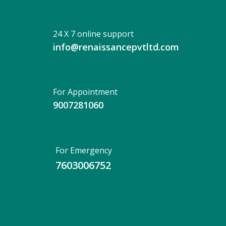
24 X 7 online support
info@renaissancepvtltd.com
For Appointment
9007281060
For Emergency
7603006752