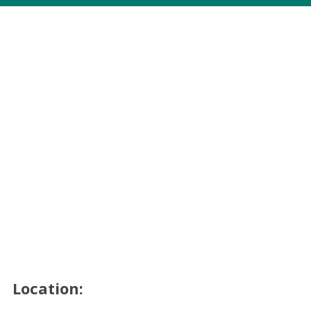
Location: