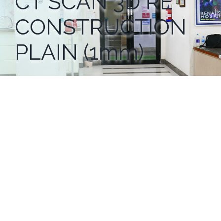
CT SCAN 3D RE
CONSTRUCTION
PLAIN (1mm)