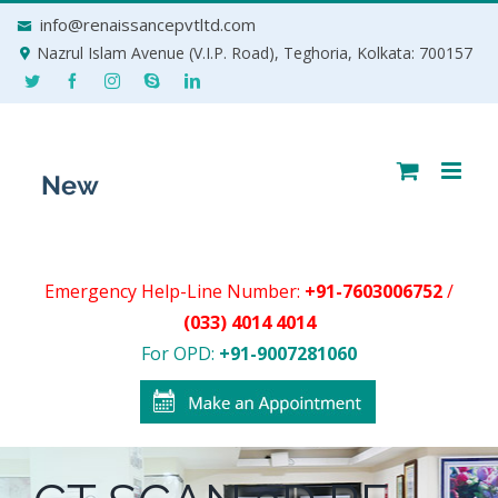
Skip
info@renaissancepvtltd.com
to
Nazrul Islam Avenue (V.I.P. Road), Teghoria, Kolkata: 700157
content
Emergency Help-Line Number:
+91-7603006752
/
(033) 4014 4014
For OPD:
+91-9007281060