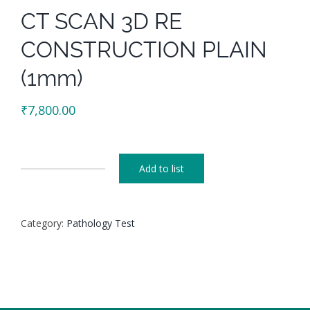
CT SCAN 3D RE
CONSTRUCTION PLAIN
(1mm)
₹
7,800.00
Add to list
CT
SCAN
3D
Category:
Pathology Test
RE
CONSTRUCTION
PLAIN
(1mm)
quantity