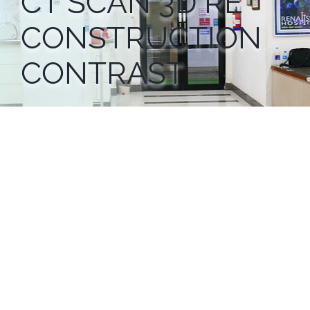
CT SCAN 3D RE
CONSTRUCTION
CONTRAST