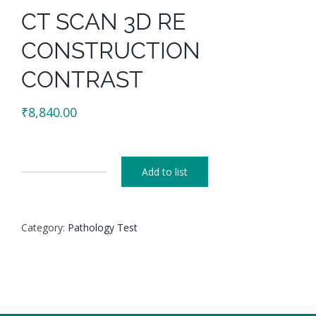
CT SCAN 3D RE
CONSTRUCTION
CONTRAST
₹
8,840.00
Add to list
CT
SCAN
3D
Category:
Pathology Test
RE
CONSTRUCTION
CONTRAST
quantity