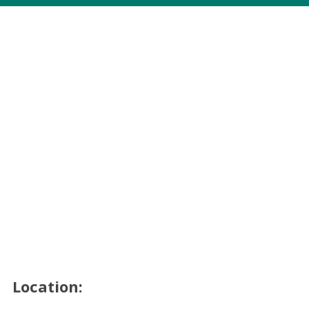
Location: