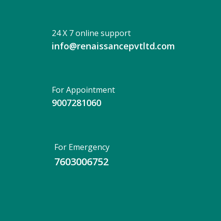
24 X 7 online support
info@renaissancepvtltd.com
For Appointment
9007281060
For Emergency
7603006752