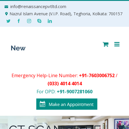
Skip
info@renaissancepvtltd.com
to
Nazrul Islam Avenue (V.I.P. Road), Teghoria, Kolkata: 700157
content
Emergency Help-Line Number:
+91-7603006752
/
(033) 4014 4014
For OPD:
+91-9007281060