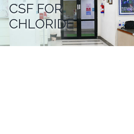
CSF FOR
CHLORIDE