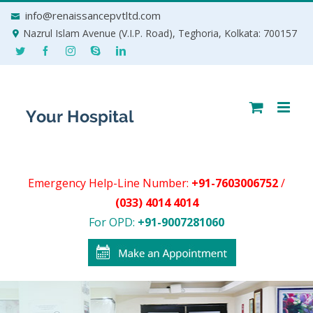
Skip
info@renaissancepvtltd.com
to
Nazrul Islam Avenue (V.I.P. Road), Teghoria, Kolkata: 700157
content
Emergency Help-Line Number:
+91-7603006752
/
(033) 4014 4014
For OPD:
+91-9007281060