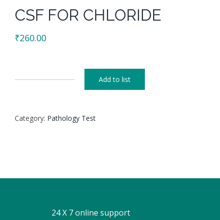
CSF FOR CHLORIDE
₹
260.00
Add to list
CSF
FOR
CHLORIDE
Category:
Pathology Test
quantity
24 X 7 online support