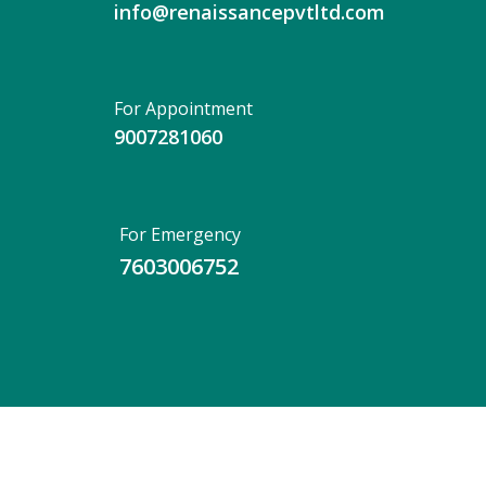
info@renaissancepvtltd.com
For Appointment
9007281060
For Emergency
7603006752