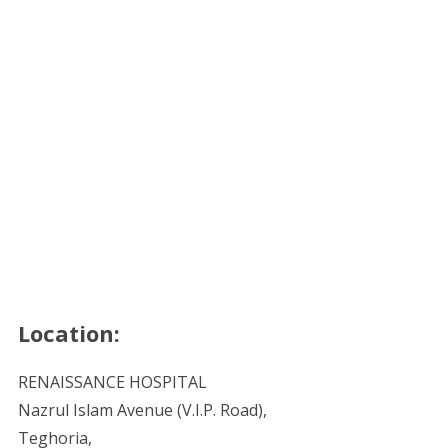
Location:
RENAISSANCE HOSPITAL
Nazrul Islam Avenue (V.I.P. Road),
Teghoria,