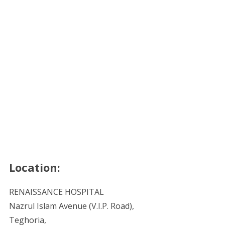
Location:
RENAISSANCE HOSPITAL
Nazrul Islam Avenue (V.I.P. Road),
Teghoria,