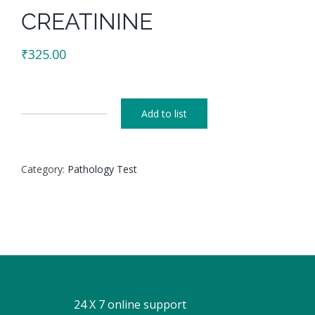
CREATININE
₹
325.00
Add to list
CREATININE
quantity
Category:
Pathology Test
24 X 7 online support