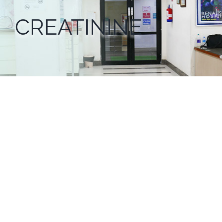
CREATININE