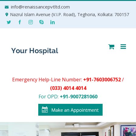
Skip
info@renaissancepvtltd.com
to
Nazrul Islam Avenue (V.I.P. Road), Teghoria, Kolkata: 700157
content
Emergency Help-Line Number:
+91-7603006752
/
(033) 4014 4014
For OPD:
+91-9007281060