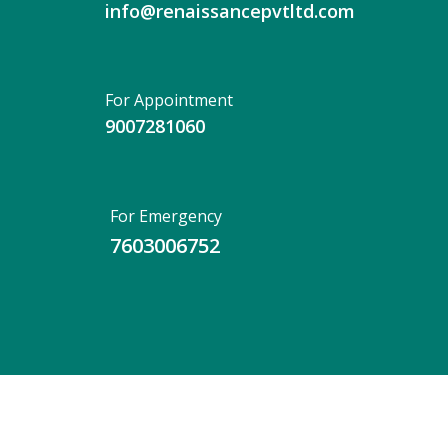
info@renaissancepvtltd.com
For Appointment
9007281060
For Emergency
7603006752