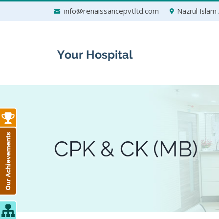
Skip
info@renaissancepvtltd.com
Nazrul Islam 
to
content
CPK & CK (MB)