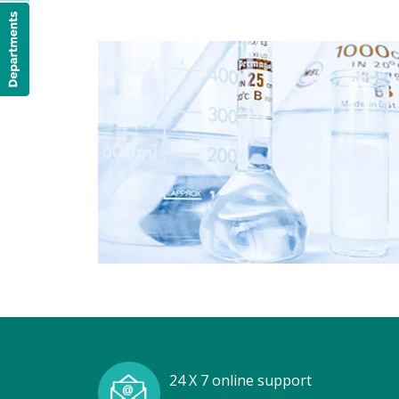
24 X 7 online support