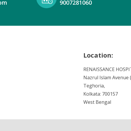
com
9007281060
Location:
RENAISSANCE HOSPI
Nazrul Islam Avenue (V
Teghoria,
Kolkata: 700157
West Bengal