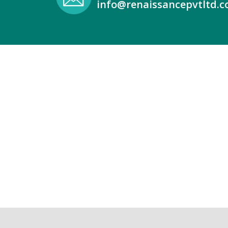
info@renaissancepvtltd.