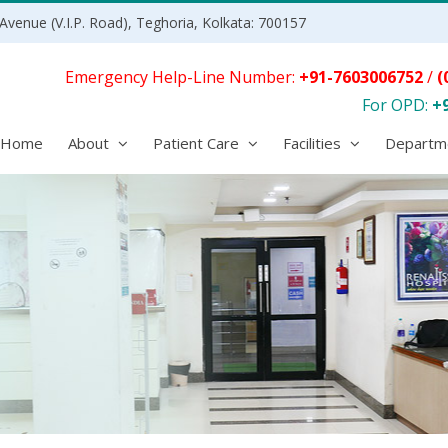
Avenue (V.I.P. Road), Teghoria, Kolkata: 700157
Emergency Help-Line Number:
+91-7603006752
/
(
For OPD:
+
Home
About
Patient Care
Facilities
Departm