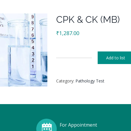
CPK & CK (MB)
₹
1,287.00
Add to list
CPK
&
CK
Category:
Pathology Test
(MB)
quantity
For Appointment