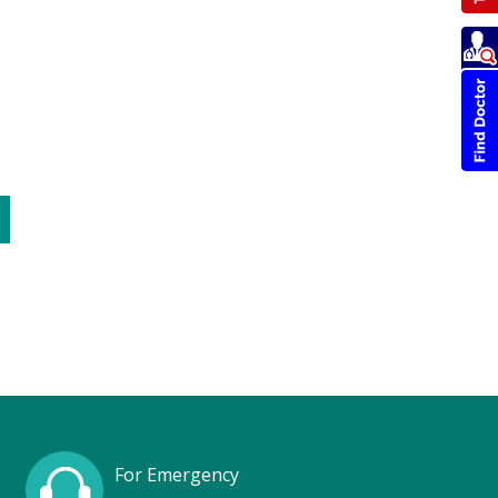
For Emergency