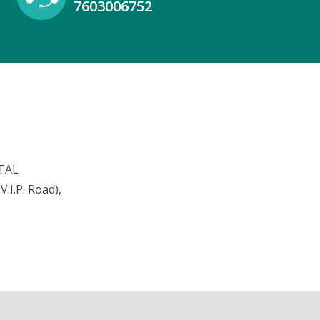
7603006752
TAL
.I.P. Road),