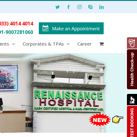
033) 4014 4014
91-9007281060
ents
Corporates & TPAs
Career