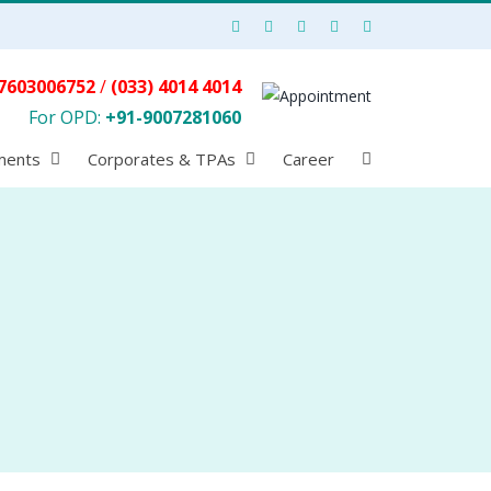
7603006752
/
(033) 4014 4014
For OPD:
+91-9007281060
ments
Corporates & TPAs
Career