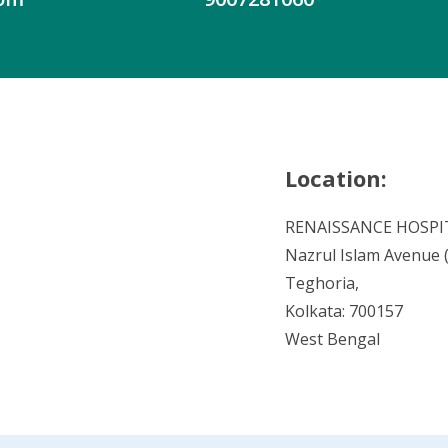
Location:
RENAISSANCE HOSPI
Nazrul Islam Avenue (V
Teghoria,
Kolkata: 700157
West Bengal