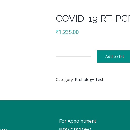
COVID-19 RT-PCR
₹
1,235.00
Add to list
COVID-
19
RT-
Category:
Pathology Test
PCR
(For
Corporate)
quantity
For Appointment
com
9007281060