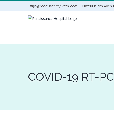
Skip
info@renaissancepvtltd.com
Nazrul Islam Avenue
to
content
COVID-19 RT-PCR