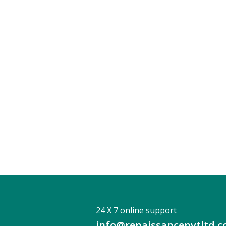
24 X 7 online support
info@renaissancepvtltd.