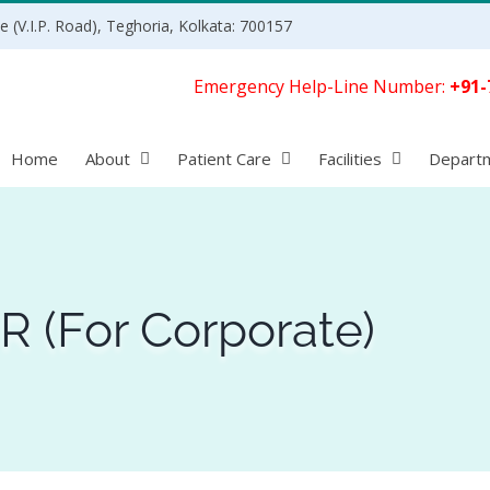
 (V.I.P. Road), Teghoria, Kolkata: 700157
Emergency Help-Line Number:
+91-
Home
About
Patient Care
Facilities
Depart
 (For Corporate)