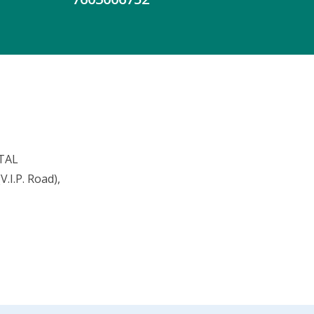
TAL
.I.P. Road),