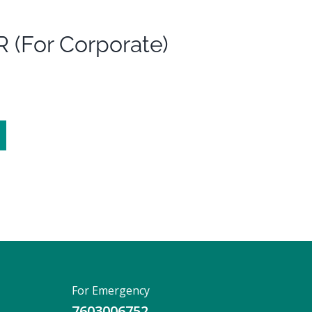
 (For Corporate)
For Emergency
7603006752