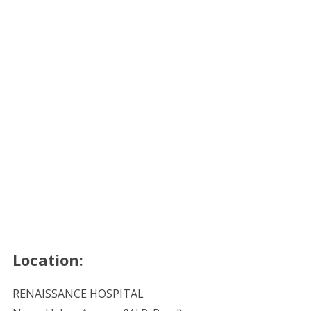
Location:
RENAISSANCE HOSPITAL