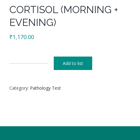
CORTISOL (MORNING +
EVENING)
₹
1,170.00
Add to list
CORTISOL
(MORNING
+
Category:
Pathology Test
EVENING)
quantity