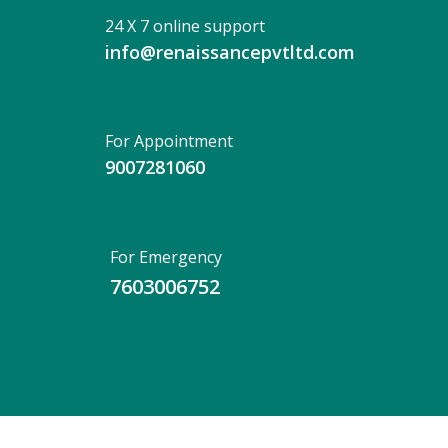
24 X 7 online support
info@renaissancepvtltd.com
For Appointment
9007281060
For Emergency
7603006752