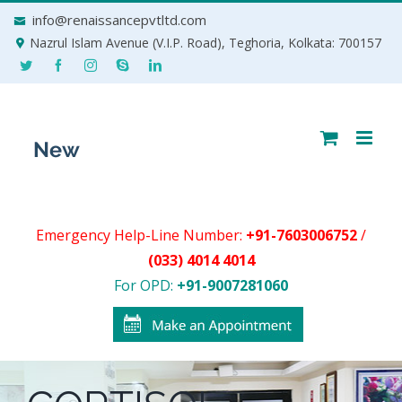
Skip
info@renaissancepvtltd.com
to
Nazrul Islam Avenue (V.I.P. Road), Teghoria, Kolkata: 700157
content
Emergency Help-Line Number:
+91-7603006752
/
(033) 4014 4014
For OPD:
+91-9007281060