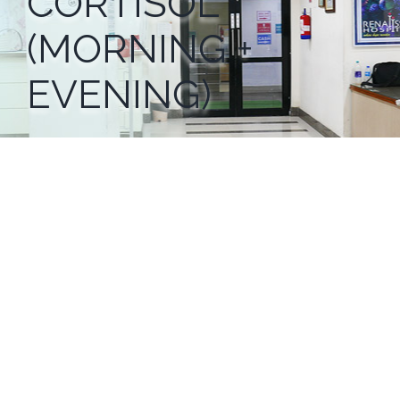
CORTISOL
(MORNING +
EVENING)