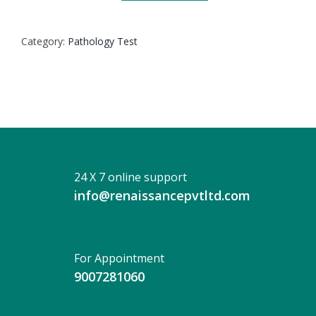
SWAB
CULTURE
Category:
Pathology Test
quantity
24 X 7 online support
info@renaissancepvtltd.com
For Appointment
9007281060