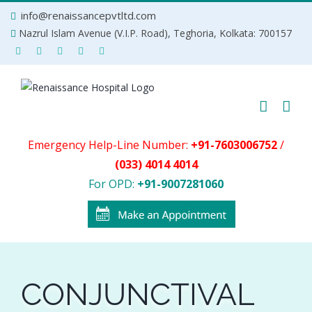
Skip
info@renaissancepvtltd.com
to
Nazrul Islam Avenue (V.I.P. Road), Teghoria, Kolkata: 700157
content
Emergency Help-Line Number:
+91-7603006752
/
(033) 4014 4014
For OPD:
+91-9007281060
CONJUNCTIVAL