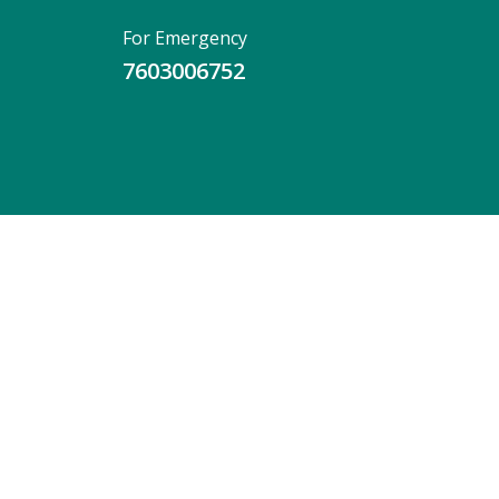
For Emergency
7603006752