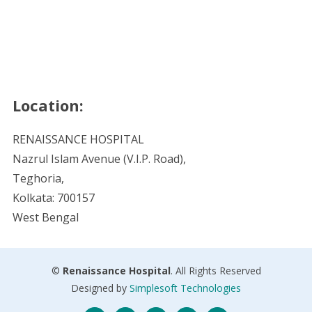
Location:
RENAISSANCE HOSPITAL
Nazrul Islam Avenue (V.I.P. Road),
Teghoria,
Kolkata: 700157
West Bengal
©
Renaissance Hospital
. All Rights Reserved
Designed by
Simplesoft Technologies