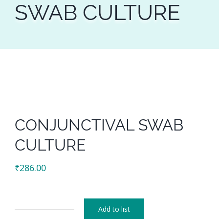
SWAB CULTURE
CONJUNCTIVAL SWAB
CULTURE
₹
286.00
Add to list
CONJUNCTIVAL