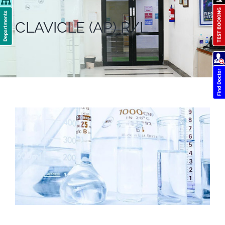
CLAVICLE (AP) R/L