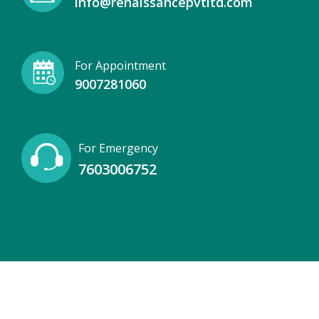
info@renaissancepvtltd.com
For Appointment
9007281060
For Emergency
7603006752