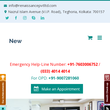
Skip
info@renaissancepvtltd.com
to
Nazrul Islam Avenue (V.I.P. Road), Teghoria, Kolkata: 700157
content
Emergency Help-Line Number:
+91-7603006752
/
(033) 4014 4014
For OPD:
+91-9007281060