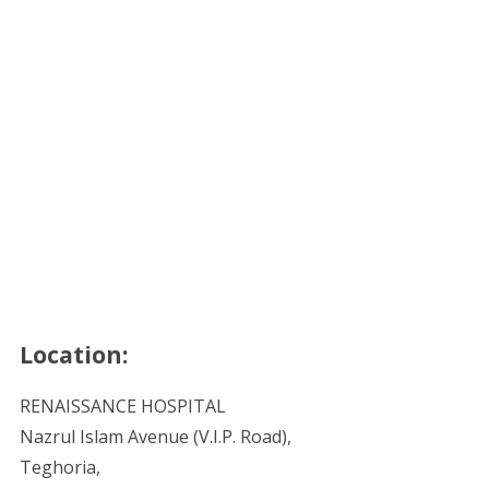
Location:
RENAISSANCE HOSPITAL
Nazrul Islam Avenue (V.I.P. Road),
Teghoria,