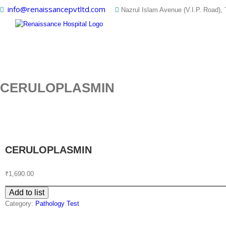
Skip
info@renaissancepvtltd.com
Nazrul Islam Avenue (V.I.P. Road), 
to
content
CERULOPLASMIN
CERULOPLASMIN
₹
1,690.00
Add to list
Category:
Pathology Test