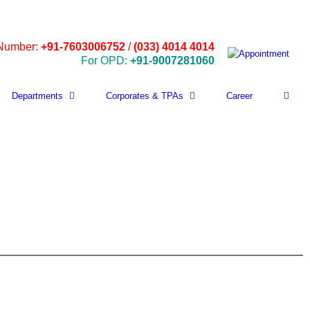
 Number:
+91-7603006752
/
(033) 4014 4014
For OPD:
+91-9007281060
Departments
Corporates & TPAs
Career