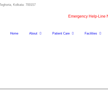
Teghoria, Kolkata: 700157
Emergency Help-Line
Home
About
Patient Care
Facilities
CERULOPLASMIN
quantity