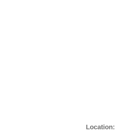
Location: