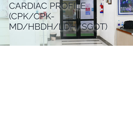
CARDIAC PROFILE
(CPK/CPK-
MD/HBDH/LDH/SGOT)