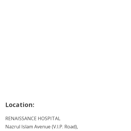
Location:
RENAISSANCE HOSPITAL
Nazrul Islam Avenue (V.I.P. Road),