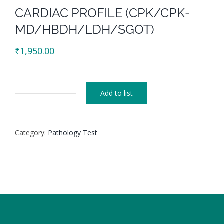
CARDIAC PROFILE (CPK/CPK-
MD/HBDH/LDH/SGOT)
₹
1,950.00
Add to list
CARDIAC
PROFILE
(CPK/CPK-
Category:
Pathology Test
MD/HBDH/LDH/SGOT)
quantity