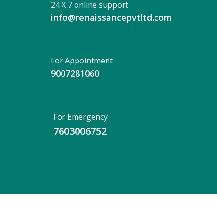
24 X 7 online support
info@renaissancepvtltd.com
For Appointment
9007281060
For Emergency
7603006752