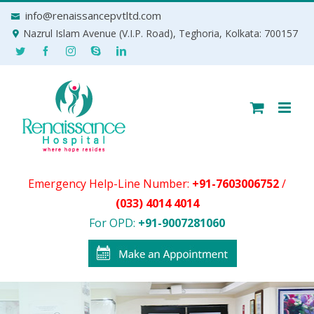
Skip
info@renaissancepvtltd.com
to
Nazrul Islam Avenue (V.I.P. Road), Teghoria, Kolkata: 700157
content
Emergency Help-Line Number:
+91-7603006752
/
(033) 4014 4014
For OPD:
+91-9007281060