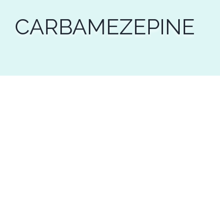
CARBAMEZEPINE