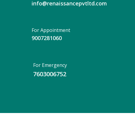
info@renaissancepvtltd.com
For Appointment
9007281060
For Emergency
7603006752