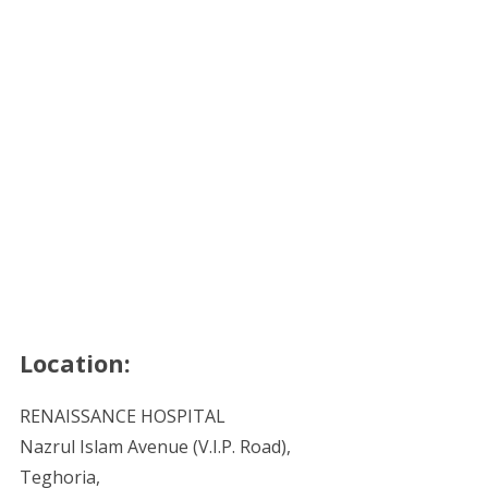
Location:
RENAISSANCE HOSPITAL
Nazrul Islam Avenue (V.I.P. Road),
Teghoria,