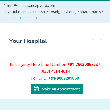
Skip
info@renaissancepvtltd.com
to
Nazrul Islam Avenue (V.I.P. Road), Teghoria, Kolkata: 700157
content
Emergency Help-Line Number:
+91-7603006752
/
(033) 4014 4014
For OPD:
+91-9007281060