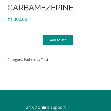
CARBAMEZEPINE
₹
1,300.00
Add to list
CARBAMEZEPINE
quantity
Category:
Pathology Test
24 X 7 online support