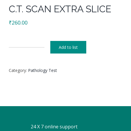
C.T. SCAN EXTRA SLICE
₹
260.00
Add to list
C.T.
SCAN
EXTRA
Category:
Pathology Test
SLICE
quantity
24 X 7 online support