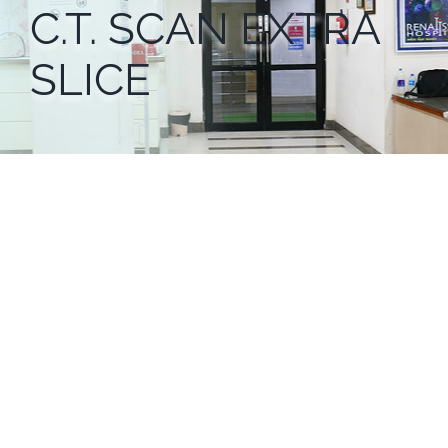
C.T. SCAN EXTRA
SLICE