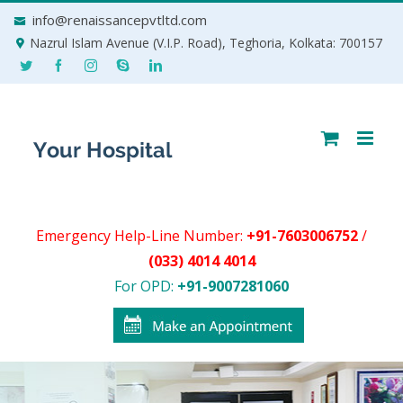
Skip
info@renaissancepvtltd.com
to
Nazrul Islam Avenue (V.I.P. Road), Teghoria, Kolkata: 700157
content
Emergency Help-Line Number:
+91-7603006752
/
(033) 4014 4014
For OPD:
+91-9007281060