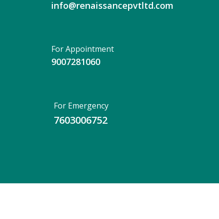
info@renaissancepvtltd.com
For Appointment
9007281060
For Emergency
7603006752