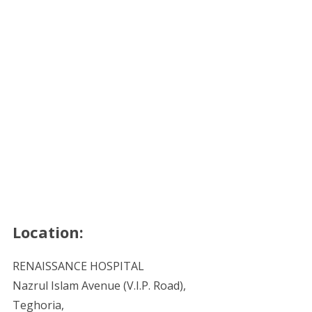
Location:
RENAISSANCE HOSPITAL
Nazrul Islam Avenue (V.I.P. Road),
Teghoria,