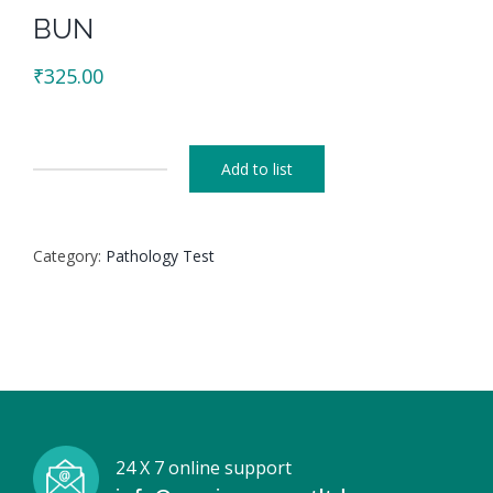
BUN
₹
325.00
Add to list
BUN
quantity
Category:
Pathology Test
24 X 7 online support