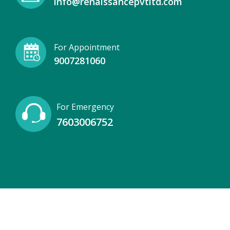
info@renaissancepvtltd.com
For Appointment
9007281060
For Emergency
7603006752