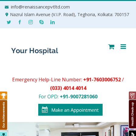
Skip
info@renaissancepvtltd.com
to
Nazrul Islam Avenue (V.I.P. Road), Teghoria, Kolkata: 700157
content
Emergency Help-Line Number:
+91-7603006752
/
(033) 4014 4014
For OPD:
+91-9007281060