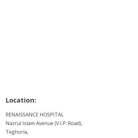
Location:
RENAISSANCE HOSPITAL
Nazrul Islam Avenue (V.I.P. Road),
Teghoria,