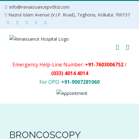
Skip
info@renaissancepvtltd.com
to
Nazrul Islam Avenue (V.I.P. Road), Teghoria, Kolkata: 700157
content
Emergency Help-Line Number:
+91-7603006752
/
(033) 4014 4014
For OPD:
+91-9007281060
BRONCOSCOPY