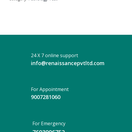
24 X 7 online support
info@renaissancepvtltd.com
For Appointment
9007281060
For Emergency