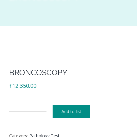
BRONCOSCOPY
₹
12,350.00
Add to list
BRONCOSCOPY
quantity
Category:
Pathology Test